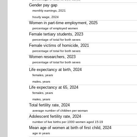
Gender pay gap
monthly earnings, 2021
hourly wage, 2024
Women in part-time employment, 2025
percentage of employed women
Female tertiary students, 2023
percentage of total for both sexes
Female victims of homicide, 2021
percentage of total for both sexes
Women researchers, 2023
percentage of total for both sexes
Life expectancy at birth, 2024
females, years
males, years
Life expectancy at 65, 2024
females, years
males, years
Total fertility rate, 2024
average number of children per woman
Adolescent fertility rate, 2024
number of live births per 1000 women aged 15-19
Mean age of women at birth of first child, 2024
age in years