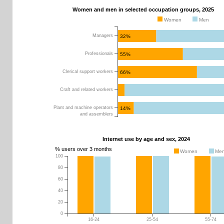
Women and men in selected occupation groups, 2025
Women
Men
Managers
32%
Professionals
55%
Clerical support workers
66%
Craft and related workers
Plant and machine operators
14%
and assemblers
Internet use by age and sex, 2024
% users over 3 months
Women
Me
100
0
10
20
30
40
50
60
70
80
80
60
40
20
0
16-24
25-54
55-74