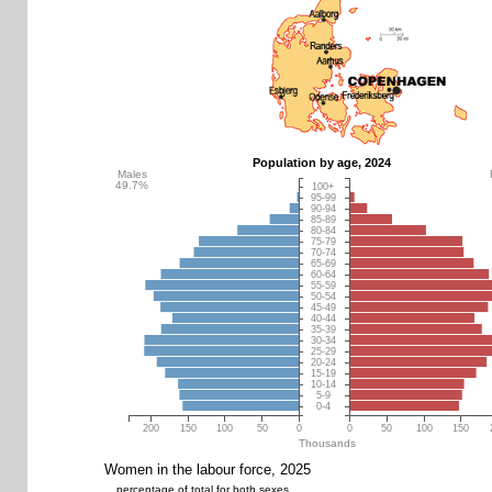
Population by age, 2024
Males
49.7%
100+
95-99
90-94
85-89
80-84
75-79
70-74
65-69
60-64
55-59
50-54
45-49
40-44
35-39
30-34
25-29
20-24
15-19
10-14
5-9
0-4
200
150
100
50
0
0
50
100
150
Thousands
Women in the labour force, 2025
percentage of total for both sexes