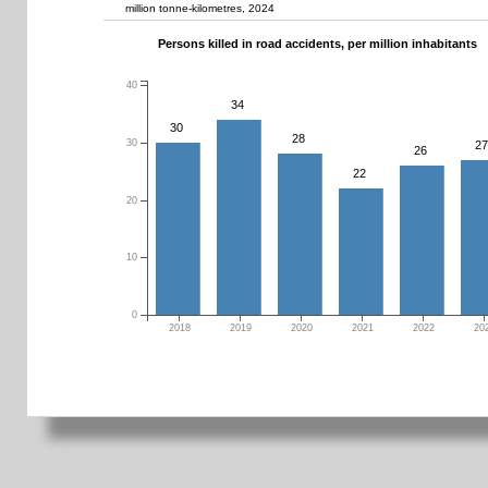
million tonne-kilometres, 2024
Persons killed in road accidents, per million inhabitants
40
34
30
28
30
27
26
22
20
10
0
2018
2019
2020
2021
2022
20