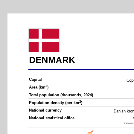
DENMARK
Capital
Cop
2
Area (km
)
Total population (thousands, 2024)
2
Population density (per km
)
National currency
Danish kro
National statistical office
Statisti