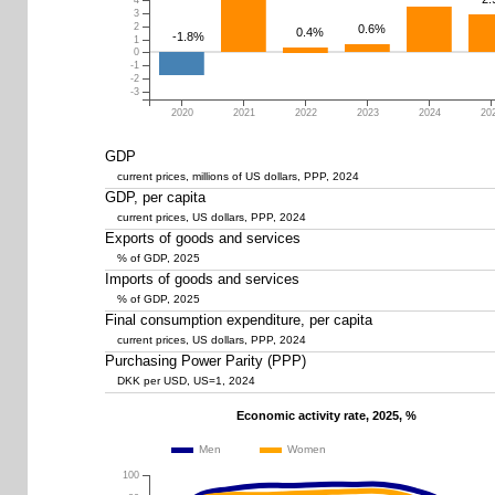
4
3
2
0.6%
0.4%
-1.8%
1
0
-1
-2
-3
2020
2021
2022
2023
2024
20
GDP
current prices, millions of US dollars, PPP, 2024
GDP, per capita
current prices, US dollars, PPP, 2024
Exports of goods and services
% of GDP, 2025
Imports of goods and services
% of GDP, 2025
Final consumption expenditure, per capita
current prices, US dollars, PPP, 2024
Purchasing Power Parity (PPP)
DKK per USD, US=1, 2024
Economic activity rate, 2025, %
Men
Women
100