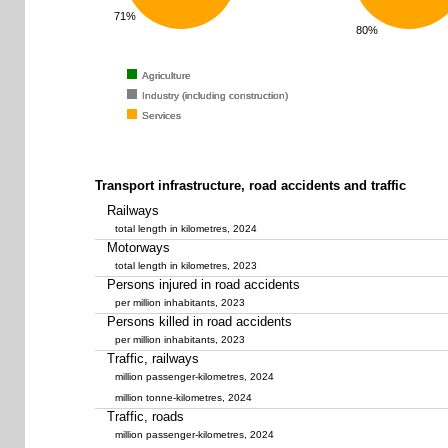
71%
80%
Agriculture
Agriculture
Agriculture
Industry (including construction)
Industry (including construction)
Industry (including construction)
Services
Services
Services
Transport infrastructure, road accidents and traffic
Railways
total length in kilometres, 2024
Motorways
total length in kilometres, 2023
Persons injured in road accidents
per million inhabitants, 2023
Persons killed in road accidents
per million inhabitants, 2023
Traffic, railways
million passenger-kilometres, 2024
million tonne-kilometres, 2024
Traffic, roads
million passenger-kilometres, 2024