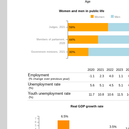
Age
Women and men in public life
Women
Men
59%
Judges, 2021
44%
Members of parliament,
2026
30%
Government ministers, 2021
2020
2021
2022
2023
2
Employment
-1.1
2.3
4.0
1.1
(% change over previous year)
0
10
20
30
40
50
60
70
80
Unemployment rate
5.6
5.1
4.5
5.1
(%)
Youth unemployment rate
11.7
10.8
10.6
11.5
1
(%)
Real GDP growth rate
6.5%
7
6
5
3.5%
2