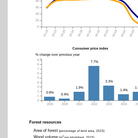
80
60
40
20
0
15-19
20-24
25-29
30-34
35-39
40-44
45-49
50-54
55-59
60-64
65-69
Consumer price index
% change over previous year
9
7.7%
8
7
6
5
3.3%
4
3
1.9%
1
1.4%
2
0.8%
0.4%
1
0
2019
2020
2021
2022
2023
2024
2
Forest resources
Area of forest
(percentage of land area, 2015)
Wood volume
3
(m
per inhabitant, 2015)