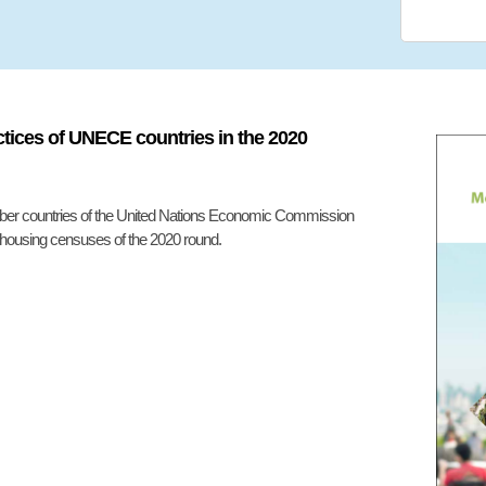
tices of UNECE countries in the 2020
ember countries of the United Nations Economic Commission
 housing censuses of the 2020 round.