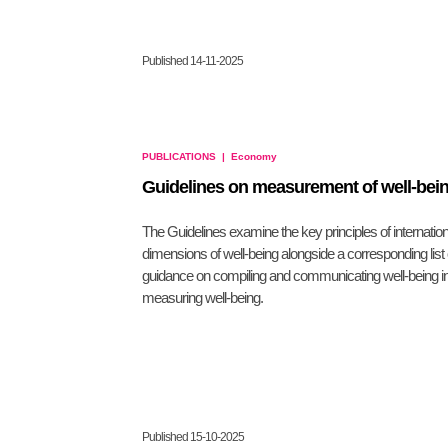
Published 14-11-2025
PUBLICATIONS
|
Economy
Guidelines on measurement of well-bei
The Guidelines examine the key principles of internatio
dimensions of well-being alongside a corresponding list 
guidance on compiling and communicating well-being in
measuring well-being.
Published 15-10-2025