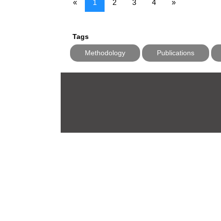
«
1
2
3
4
»
Tags
Methodology
Publications