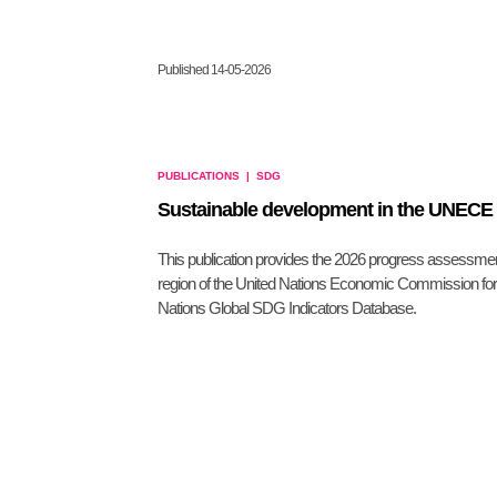
Published 14-05-2026
PUBLICATIONS
|
SDG
Sustainable development in the UNECE r
This publication provides the 2026 progress assessme
region of the United Nations Economic Commission for
Nations Global SDG Indicators Database.