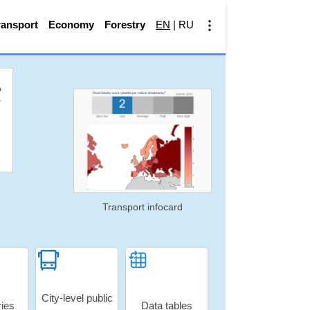
ransport
Economy
Forestry
EN
|
RU
Transport infocard
City-level public
ries
Data tables