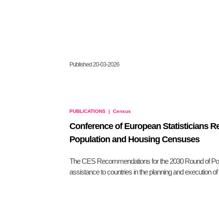
Published 20-03-2026
PUBLICATIONS
|
Census
Conference of European Statisticians 
Population and Housing Censuses
The CES Recommendations for the 2030 Round of Pop
assistance to countries in the planning and execution o