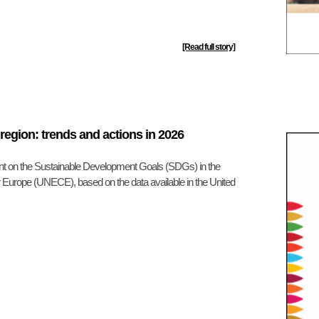
[Read full story]
egion: trends and actions in 2026
nt on the Sustainable Development Goals (SDGs) in the
 Europe (UNECE), based on the data available in the United