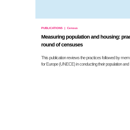
PUBLICATIONS
|
Census
Measuring population and housing: prac
round of censuses
This publication reviews the practices followed by m
for Europe (UNECE) in conducting their population and