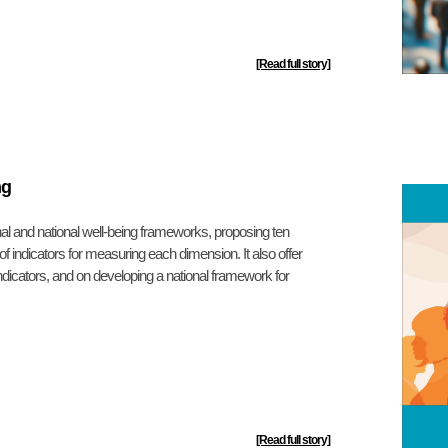
[Read full story]
ng
nal and national well-being frameworks, proposing ten
of indicators for measuring each dimension. It also offer
dicators, and on developing a national framework for
[Read full story]