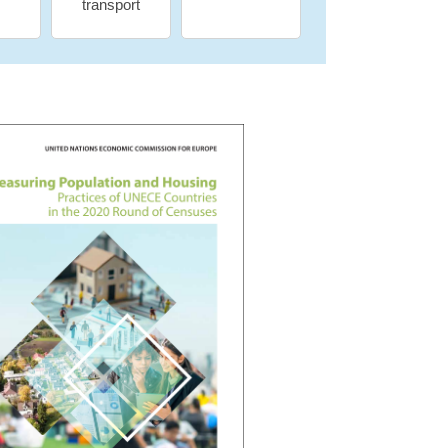
transport