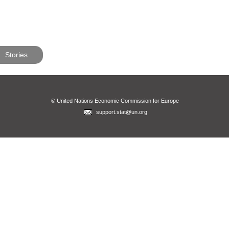
Stories
© United Nations Economic Commission for Europe
support.stat@un.org