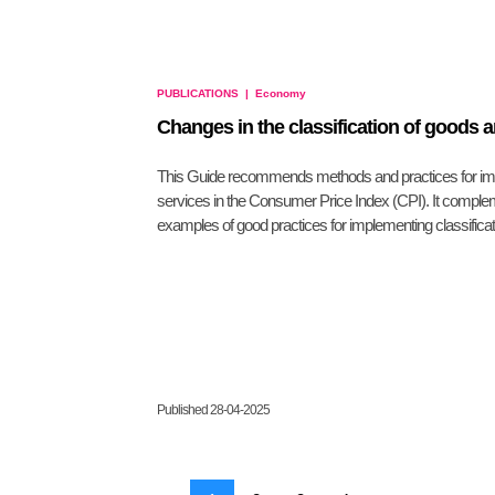
PUBLICATIONS
|
Economy
Changes in the classification of goods 
This Guide recommends methods and practices for impl
services in the Consumer Price Index (CPI). It comple
examples of good practices for implementing classifica
Published 28-04-2025