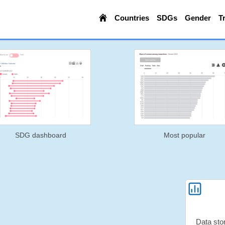
Countries
SDGs
Gender
T
SDG dashboard
Most popular
Data sto