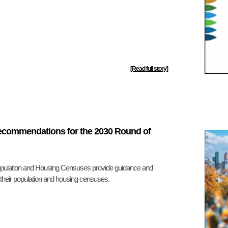
[Read full story]
Recommendations for the 2030 Round of
ulation and Housing Censuses provide guidance and
f their population and housing censuses.