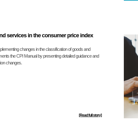
and services in the consumer price index
ementing changes in the classification of goods and
ments the CPI Manual by presenting detailed guidance and
tion changes.
[Read full story]