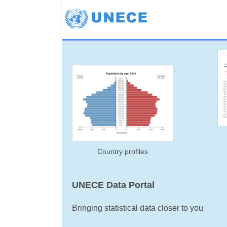
Country profiles
UNECE Data Portal
Bringing statistical data closer to you