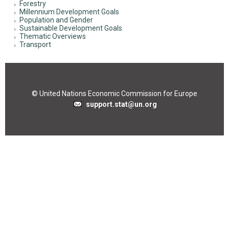
Forestry
Millennium Development Goals
Population and Gender
Sustainable Development Goals
Thematic Overviews
Transport
© United Nations Economic Commission for Europe
support.stat@un.org