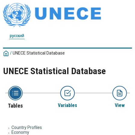
русский
/
UNECE Statistical Database
UNECE Statistical Database
Tables
Variables
View
Country Profiles
Economy