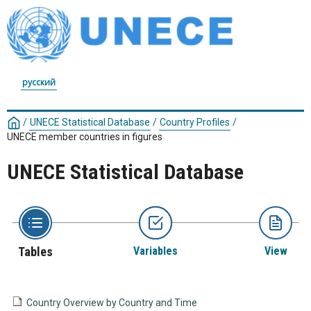
русский
/
UNECE Statistical Database
/
Country Profiles
/
UNECE member countries in figures
UNECE Statistical Database
Tables
Variables
View
Country Overview by Country and Time