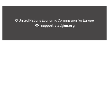
© United Nations Economic Commission for Europe
support.stat@un.org