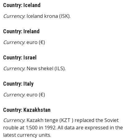
Country: Iceland
Currency
: Iceland krona (ISK).
Country: Ireland
Currency
: euro (€)
Country: Israel
Currency
: New shekel (ILS).
Country: Italy
Currency
: euro (€)
Country: Kazakhstan
Currency
: Kazakh tenge (KZT ) replaced the Soviet
rouble at 1:500 in 1992. All data are expressed in the
latest currency units.