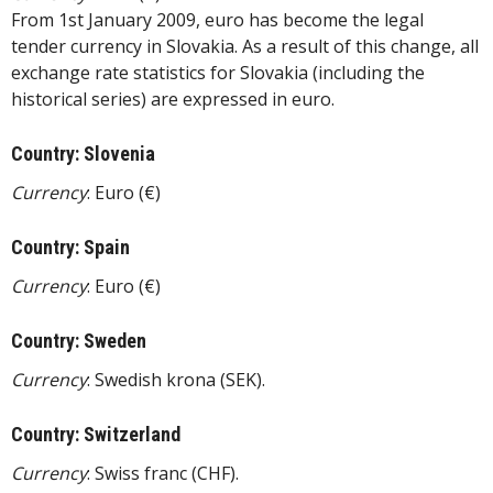
From 1st January 2009, euro has become the legal
tender currency in Slovakia. As a result of this change, all
exchange rate statistics for Slovakia (including the
historical series) are expressed in euro.
Country: Slovenia
Currency
: Euro (€)
Country: Spain
Currency
: Euro (€)
Country: Sweden
Currency
: Swedish krona (SEK).
Country: Switzerland
Currency
: Swiss franc (CHF).