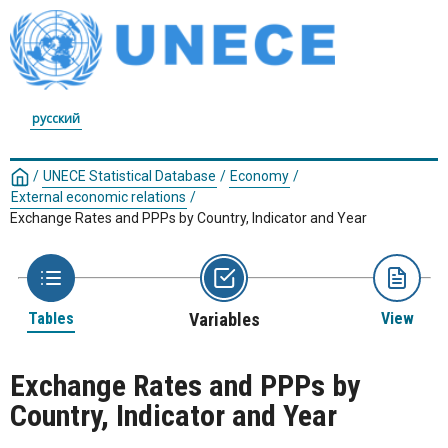
русский
/
UNECE Statistical Database
/
Economy
/
External economic relations
/
Exchange Rates and PPPs by Country, Indicator and Year
Tables
Variables
View
Exchange Rates and PPPs by
Country, Indicator and Year