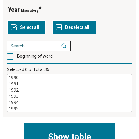
Year
Mandatory
Beginning of word
Selected
0
of total
36