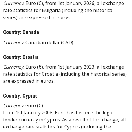
Currency
: Euro (€), from 1st January 2026, all exchange
rate statistics for Bulgaria (including the historical
series) are expressed in euros.
Country: Canada
Currency
: Canadian dollar (CAD).
Country: Croatia
Currency
: Euro (€), from 1st January 2023, all exchange
rate statistics for Croatia (including the historical series)
are expressed in euros.
Country: Cyprus
Currency
: euro (€)
From 1st January 2008, Euro has become the legal
tender currency in Cyprus. As a result of this change, all
exchange rate statistics for Cyprus (including the