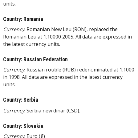
units.
Country: Romania
Currency
: Romanian New Leu (RON), replaced the
Romanian Leu at 1:10000 2005. All data are expressed in
the latest currency units.
Country: Russian Federation
Currency
: Russian rouble (RUB) redenominated at 1:1000
in 1998. All data are expressed in the latest currency
units.
Country: Serbia
Currency
: Serbia new dinar (CSD).
Country: Slovakia
Currency
: Euro (€)