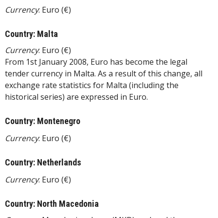
Currency
: Euro (€)
Country: Malta
Currency
: Euro (€)
From 1st January 2008, Euro has become the legal
tender currency in Malta. As a result of this change, all
exchange rate statistics for Malta (including the
historical series) are expressed in Euro.
Country: Montenegro
Currency
: Euro (€)
Country: Netherlands
Currency
: Euro (€)
Country: North Macedonia