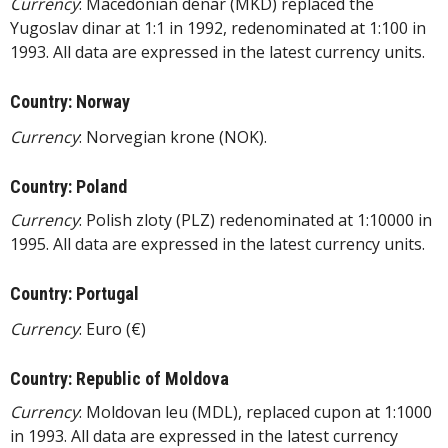
Currency
: Macedonian denar (MKD) replaced the
Yugoslav dinar at 1:1 in 1992, redenominated at 1:100 in
1993. All data are expressed in the latest currency units.
Country: Norway
Currency
: Norvegian krone (NOK).
Country: Poland
Currency
: Polish zloty (PLZ) redenominated at 1:10000 in
1995. All data are expressed in the latest currency units.
Country: Portugal
Currency
: Euro (€)
Country: Republic of Moldova
Currency
: Moldovan leu (MDL), replaced cupon at 1:1000
in 1993. All data are expressed in the latest currency