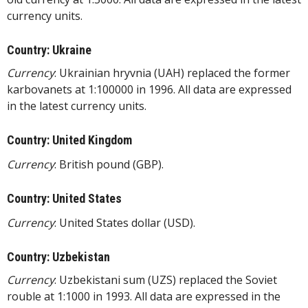
currency units.
Country: Ukraine
Currency
: Ukrainian hryvnia (UAH) replaced the former
karbovanets at 1:100000 in 1996. All data are expressed
in the latest currency units.
Country: United Kingdom
Currency
: British pound (GBP).
Country: United States
Currency
: United States dollar (USD).
Country: Uzbekistan
Currency
: Uzbekistani sum (UZS) replaced the Soviet
rouble at 1:1000 in 1993. All data are expressed in the