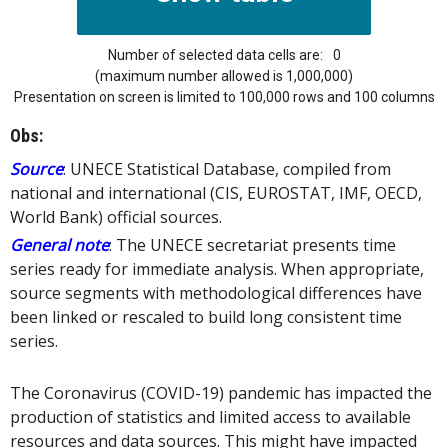
Number of selected data cells are:
0
(maximum number allowed is 1,000,000)
Presentation on screen is limited to 100,000 rows and 100 columns
Obs:
Source
: UNECE Statistical Database, compiled from
national and international (CIS, EUROSTAT, IMF, OECD,
World Bank) official sources.
General note
: The UNECE secretariat presents time
series ready for immediate analysis. When appropriate,
source segments with methodological differences have
been linked or rescaled to build long consistent time
series.
The Coronavirus (COVID-19) pandemic has impacted the
production of statistics and limited access to available
resources and data sources. This might have impacted