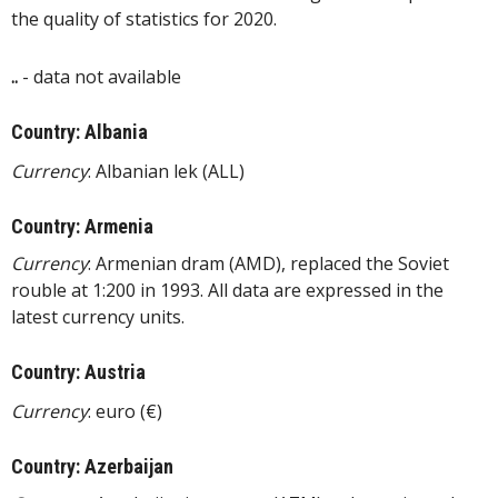
the quality of statistics for 2020.
..
- data not available
Country: Albania
Currency
: Albanian lek (ALL)
Country: Armenia
Currency
: Armenian dram (AMD), replaced the Soviet
rouble at 1:200 in 1993. All data are expressed in the
latest currency units.
Country: Austria
Currency
: euro (€)
Country: Azerbaijan