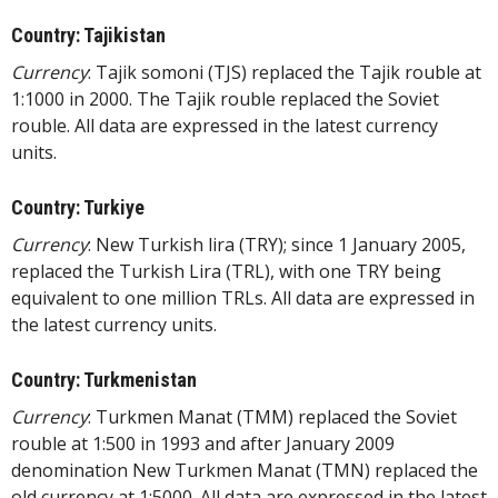
Country: Tajikistan
Currency
: Tajik somoni (TJS) replaced the Tajik rouble at
1:1000 in 2000. The Tajik rouble replaced the Soviet
rouble. All data are expressed in the latest currency
units.
Country: Turkiye
Currency
: New Turkish lira (TRY); since 1 January 2005,
replaced the Turkish Lira (TRL), with one TRY being
equivalent to one million TRLs. All data are expressed in
the latest currency units.
Country: Turkmenistan
Currency
: Turkmen Manat (TMM) replaced the Soviet
rouble at 1:500 in 1993 and after January 2009
denomination New Turkmen Manat (TMN) replaced the
old currency at 1:5000. All data are expressed in the latest