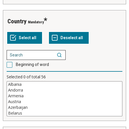
Country
Mandatory
Beginning of word
Selected
0
of total
56