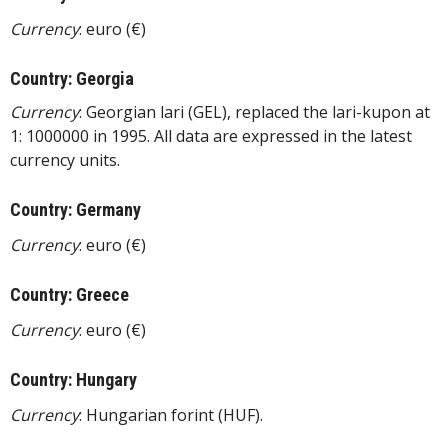
Currency
: euro (€)
Country: Georgia
Currency
: Georgian lari (GEL), replaced the lari-kupon at
1: 1000000 in 1995. All data are expressed in the latest
currency units.
Country: Germany
Currency
: euro (€)
Country: Greece
Currency
: euro (€)
Country: Hungary
Currency
: Hungarian forint (HUF).