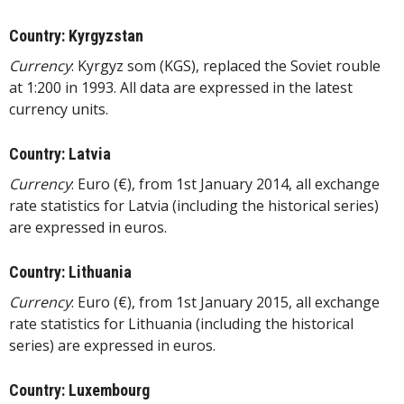
Country: Kyrgyzstan
Currency
: Kyrgyz som (KGS), replaced the Soviet rouble
at 1:200 in 1993. All data are expressed in the latest
currency units.
Country: Latvia
Currency
: Euro (€), from 1st January 2014, all exchange
rate statistics for Latvia (including the historical series)
are expressed in euros.
Country: Lithuania
Currency
: Euro (€), from 1st January 2015, all exchange
rate statistics for Lithuania (including the historical
series) are expressed in euros.
Country: Luxembourg