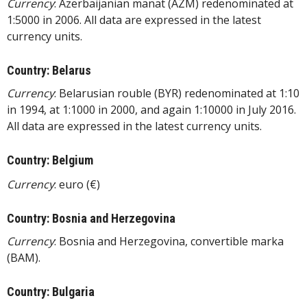
Currency
: Azerbaijanian manat (AZM) redenominated at
1:5000 in 2006. All data are expressed in the latest
currency units.
Country: Belarus
Currency
: Belarusian rouble (BYR) redenominated at 1:10
in 1994, at 1:1000 in 2000, and again 1:10000 in July 2016.
All data are expressed in the latest currency units.
Country: Belgium
Currency
: euro (€)
Country: Bosnia and Herzegovina
Currency
: Bosnia and Herzegovina, convertible marka
(BAM).
Country: Bulgaria