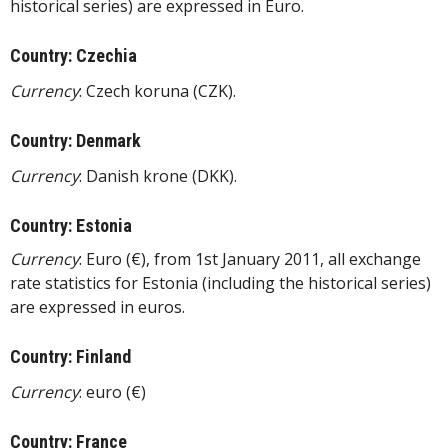
historical series) are expressed in Euro.
Country: Czechia
Currency
: Czech koruna (CZK).
Country: Denmark
Currency
: Danish krone (DKK).
Country: Estonia
Currency
: Euro (€), from 1st January 2011, all exchange
rate statistics for Estonia (including the historical series)
are expressed in euros.
Country: Finland
Currency
: euro (€)
Country: France