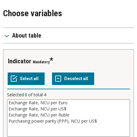
Choose variables
About table
Indicator
Mandatory
Selected
0
of total
4