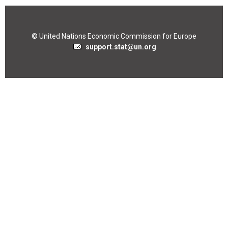
© United Nations Economic Commission for Europe
support.stat@un.org