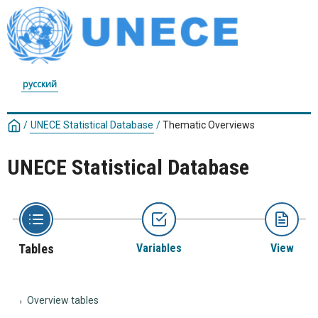
русский
/
UNECE Statistical Database
/
Thematic Overviews
UNECE Statistical Database
Tables
Variables
View
Overview tables