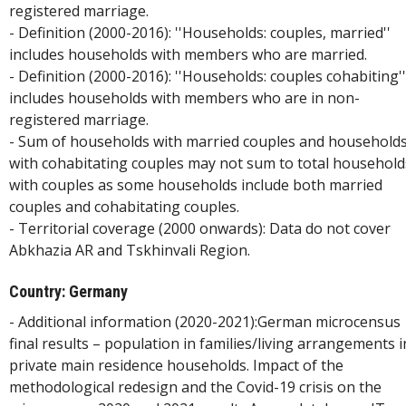
registered marriage.
- Definition (2000-2016): ''Households: couples, married''
includes households with members who are married.
- Definition (2000-2016): ''Households: couples cohabiting''
includes households with members who are in non-
registered marriage.
- Sum of households with married couples and household
with cohabitating couples may not sum to total household
with couples as some households include both married
couples and cohabitating couples.
- Territorial coverage (2000 onwards): Data do not cover
Abkhazia AR and Tskhinvali Region.
Country: Germany
- Additional information (2020-2021):German microcensus
final results – population in families/living arrangements i
private main residence households. Impact of the
methodological redesign and the Covid-19 crisis on the