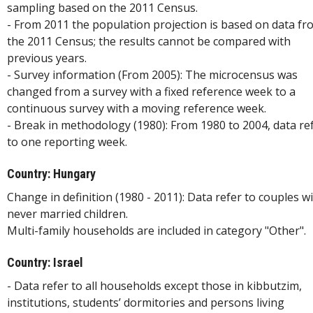
sampling based on the 2011 Census.
- From 2011 the population projection is based on data fr
the 2011 Census; the results cannot be compared with
previous years.
- Survey information (From 2005): The microcensus was
changed from a survey with a fixed reference week to a
continuous survey with a moving reference week.
- Break in methodology (1980): From 1980 to 2004, data re
to one reporting week.
Country: Hungary
Change in definition (1980 - 2011): Data refer to couples w
never married children.
Multi-family households are included in category "Other".
Country: Israel
- Data refer to all households except those in kibbutzim,
institutions, students’ dormitories and persons living