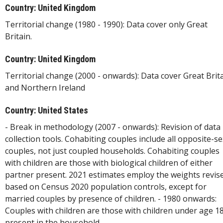
Country: United Kingdom
Territorial change (1980 - 1990): Data cover only Great
Britain.
Country: United Kingdom
Territorial change (2000 - onwards): Data cover Great Brit
and Northern Ireland
Country: United States
- Break in methodology (2007 - onwards): Revision of data
collection tools. Cohabiting couples include all opposite-se
couples, not just coupled households. Cohabiting couples
with children are those with biological children of either
partner present. 2021 estimates employ the weights revis
based on Census 2020 population controls, except for
married couples by presence of children. - 1980 onwards:
Couples with children are those with children under age 1
present in the household.