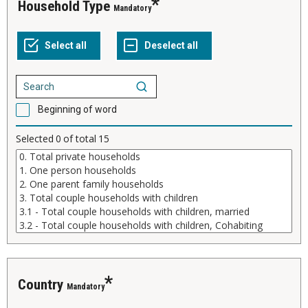
Household Type
Mandatory
Beginning of word
Selected
0
of total
15
Country
Mandatory