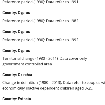
Reference period (1990): Data refer to 1991
Country: Cyprus
Reference period (1980): Data refer to 1982
Country: Cyprus
Reference period (1990): Data refer to 1992
Country: Cyprus
Territorial change (1980 - 2011): Data cover only
government controlled area.
Country: Czechia
Change in definition (1980 - 2013): Data refer to couples w
economically inactive dependent children aged 0-25.
Country: Estonia