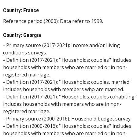
Country: France
Reference period (2000): Data refer to 1999.
Country: Georgia
- Primary source (2017-2021): Income and/or Living
conditions surveys.
- Definition (2017-2021): ''Households: couples'' includes
households with members who are married or in non-
registered marriage.
- Definition (2017-2021): ''Households: couples, married''
includes households with members who are married.
- Definition (2017-2021): ''Households: couples cohabiting''
includes households with members who are in non-
registered marriage.
- Primary source (2000-2016): Household budget survey.
- Definition (2000-2016): ''Households: couples'' includes
households with members who are married or in non-