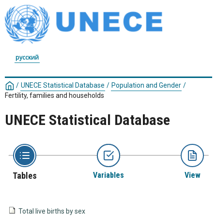
русский
/
UNECE Statistical Database
/
Population and Gender
/
Fertility, families and households
UNECE Statistical Database
Tables
Variables
View
Total live births by sex