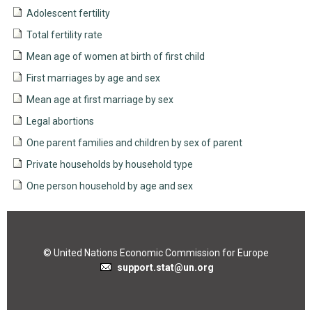
Adolescent fertility
Total fertility rate
Mean age of women at birth of first child
First marriages by age and sex
Mean age at first marriage by sex
Legal abortions
One parent families and children by sex of parent
Private households by household type
One person household by age and sex
© United Nations Economic Commission for Europe
support.stat@un.org