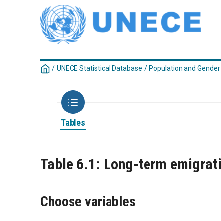
/
UNECE Statistical Database
/
Population and Gender
Tables
Table 6.1: Long-term emigratio
Choose variables