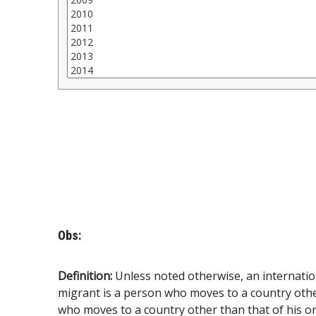
Obs:
Definition:
Unless noted otherwise, an internatio
migrant is a person who moves to a country other 
who moves to a country other than that of his or 