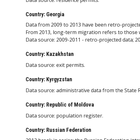
Data source: residence permits.
Country: Georgia
Data from 2009 to 2013 have been retro-project
From 2013, long-term migration refers to those 
Data source: 2009-2011 - retro-projected data; 2
Country: Kazakhstan
Data source: exit permits.
Country: Kyrgyzstan
Data source: administrative data from the State R
Country: Republic of Moldova
Data source: population register.
Country: Russian Federation