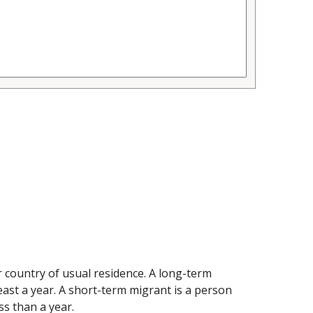
 country of usual residence. A long-term
east a year. A short-term migrant is a person
ss than a year.