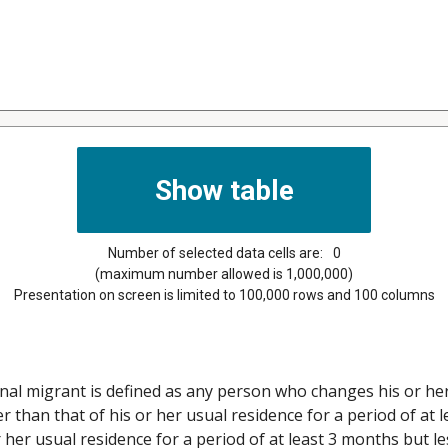
Number of selected data cells are:
0
(maximum number allowed is 1,000,000)
Presentation on screen is limited to 100,000 rows and 100 columns
nal migrant is defined as any person who changes his or her
than that of his or her usual residence for a period of at l
her usual residence for a period of at least 3 months but le