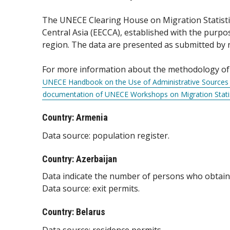
The UNECE Clearing House on Migration Statistic
Central Asia (EECCA), established with the purp
region. The data are presented as submitted by nat
For more information about the methodology of p
UNECE Handbook on the Use of Administrative Sources a
documentation of UNECE Workshops on Migration Statis
Country: Armenia
Data source: population register.
Country: Azerbaijan
Data indicate the number of persons who obtained
Data source: exit permits.
Country: Belarus