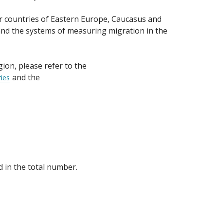
or countries of Eastern Europe, Caucasus and
and the systems of measuring migration in the
ion, please refer to the
and the
ies
d in the total number.