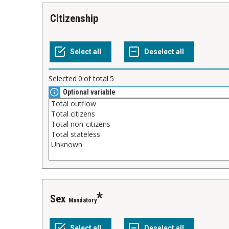
Citizenship
Selected
0
of total
5
Optional variable
Sex
Mandatory