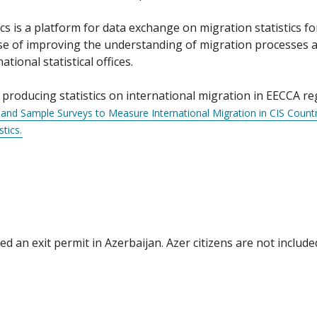
s is a platform for data exchange on migration statistics f
ose of improving the understanding of migration processes 
ional statistical offices.
roducing statistics on international migration in EECCA reg
nd Sample Surveys to Measure International Migration in CIS Countr
tics.
 an exit permit in Azerbaijan. Azer citizens are not include