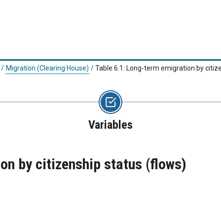
/
Migration (Clearing House)
/
Table 6.1: Long-term emigration by citiz
Variables
n by citizenship status (flows)