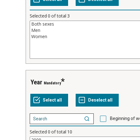
Selected
0
of total
3
Year
Mandatory
Beginning of w
Selected
0
of total
10