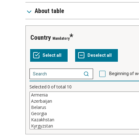
About table
Country
Mandatory
Beginning of w
Selected
0
of total
10