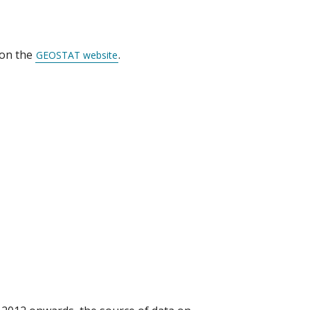
 on the
.
GEOSTAT website