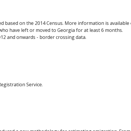
ed based on the 2014 Census. More information is available
who have left or moved to Georgia for at least 6 months.
012 and onwards - border crossing data.
egistration Service.