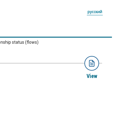
русский
enship status (flows)
View