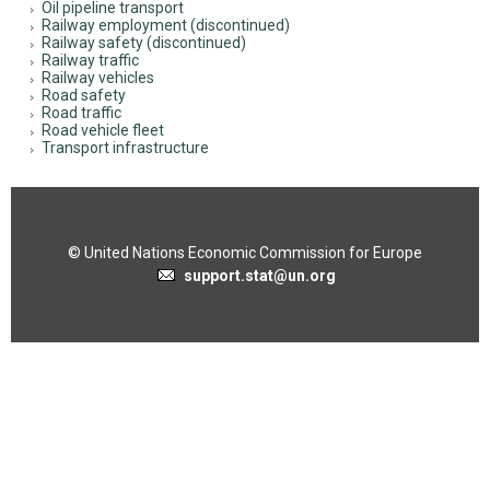
Oil pipeline transport
Railway employment (discontinued)
Railway safety (discontinued)
Railway traffic
Railway vehicles
Road safety
Road traffic
Road vehicle fleet
Transport infrastructure
© United Nations Economic Commission for Europe
support.stat@un.org