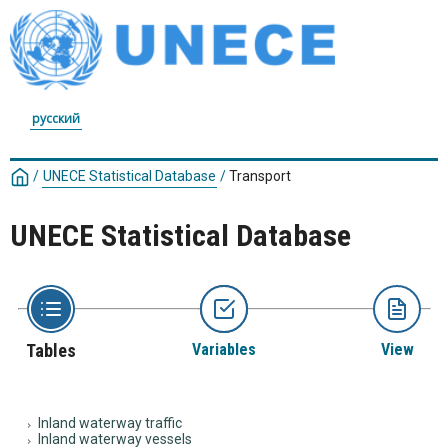
русский
/
UNECE Statistical Database
/
Transport
UNECE Statistical Database
Tables
Variables
View
Inland waterway traffic
Inland waterway vessels