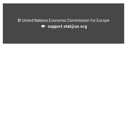
© United Nations Economic Commission for Europe
support.stat@un.org