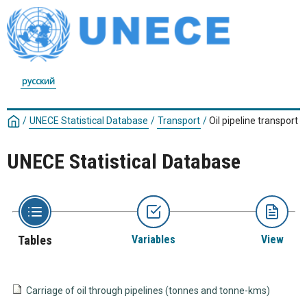
русский
/
UNECE Statistical Database
/
Transport
/
Oil pipeline transport
UNECE Statistical Database
Tables
Variables
View
Carriage of oil through pipelines (tonnes and tonne-kms)