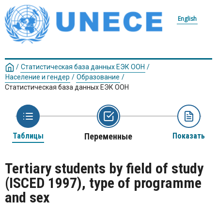
English
/
Статистическая база данных ЕЭК ООН
/
Население и гендер
/
Образование
/
Статистическая база данных ЕЭК ООН
Таблицы
Переменные
Показать
Tertiary students by field of study
(ISCED 1997), type of programme
and sex