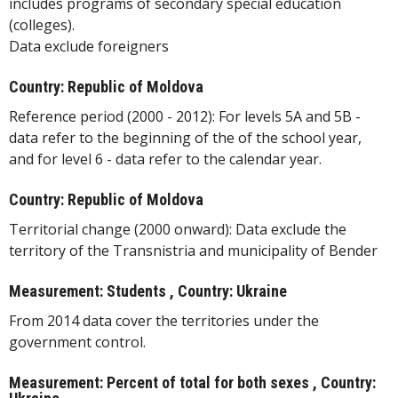
includes programs of secondary special education
(colleges).
Data exclude foreigners
Country: Republic of Moldova
Reference period (2000 - 2012): For levels 5A and 5B -
data refer to the beginning of the of the school year,
and for level 6 - data refer to the calendar year.
Country: Republic of Moldova
Territorial change (2000 onward): Data exclude the
territory of the Transnistria and municipality of Bender
Measurement: Students , Country: Ukraine
From 2014 data cover the territories under the
government control.
Measurement: Percent of total for both sexes , Country: