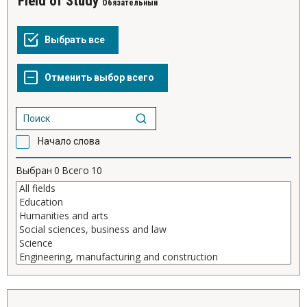
Field of Study
Обязательный
Начало слова
Выбран
0
Всего
10