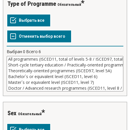
Type of Programme
Обязательный
Выбран
0
Всего
6
Sex
Обязательный