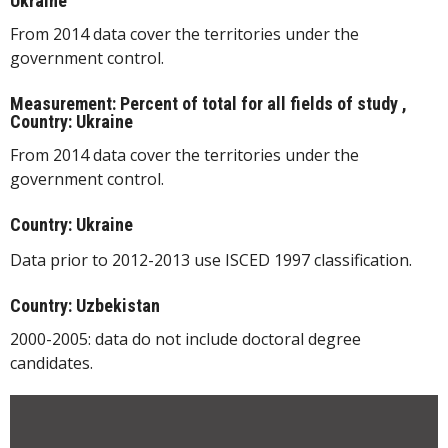
Ukraine
From 2014 data cover the territories under the
government control.
Measurement: Percent of total for all fields of study ,
Country: Ukraine
From 2014 data cover the territories under the
government control.
Country: Ukraine
Data prior to 2012-2013 use ISCED 1997 classification.
Country: Uzbekistan
2000-2005: data do not include doctoral degree
candidates.