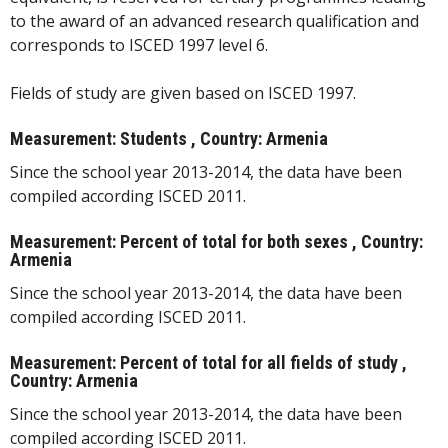
to the award of an advanced research qualification and
corresponds to ISCED 1997 level 6.
Fields of study are given based on ISCED 1997.
Measurement: Students , Country: Armenia
Since the school year 2013-2014, the data have been
compiled according ISCED 2011.
Measurement: Percent of total for both sexes , Country:
Armenia
Since the school year 2013-2014, the data have been
compiled according ISCED 2011.
Measurement: Percent of total for all fields of study ,
Country: Armenia
Since the school year 2013-2014, the data have been
compiled according ISCED 2011.