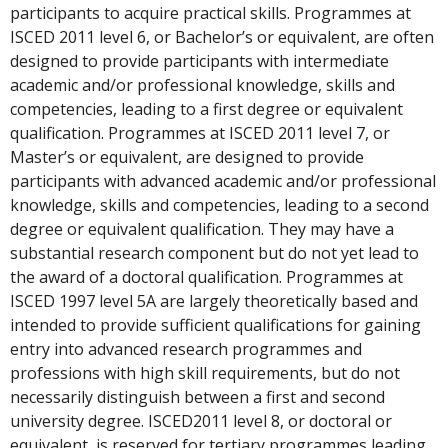
participants to acquire practical skills. Programmes at
ISCED 2011 level 6, or Bachelor’s or equivalent, are often
designed to provide participants with intermediate
academic and/or professional knowledge, skills and
competencies, leading to a first degree or equivalent
qualification. Programmes at ISCED 2011 level 7, or
Master’s or equivalent, are designed to provide
participants with advanced academic and/or professional
knowledge, skills and competencies, leading to a second
degree or equivalent qualification. They may have a
substantial research component but do not yet lead to
the award of a doctoral qualification. Programmes at
ISCED 1997 level 5A are largely theoretically based and
intended to provide sufficient qualifications for gaining
entry into advanced research programmes and
professions with high skill requirements, but do not
necessarily distinguish between a first and second
university degree. ISCED2011 level 8, or doctoral or
equivalent, is reserved for tertiary programmes leading