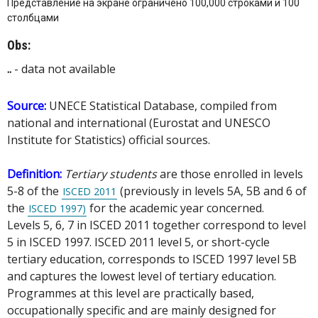
Представление на экране ограничено 100,000 строками и 100
столбцами
Obs:
..
- data not available
Source:
UNECE Statistical Database, compiled from
national and international (Eurostat and UNESCO
Institute for Statistics) official sources.
Definition:
Tertiary students
are those enrolled in levels
5-8 of the
(previously in levels 5A, 5B and 6 of
ISCED 2011
the
for the academic year concerned.
ISCED 1997)
Levels 5, 6, 7 in ISCED 2011 together correspond to level
5 in ISCED 1997. ISCED 2011 level 5, or short-cycle
tertiary education, corresponds to ISCED 1997 level 5B
and captures the lowest level of tertiary education.
Programmes at this level are practically based,
occupationally specific and are mainly designed for