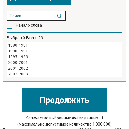
Начало слова
Выбран
0
Всего
26
Количество выбранных ячеек данных
1
(максимально допустимое количество 1,000,000)