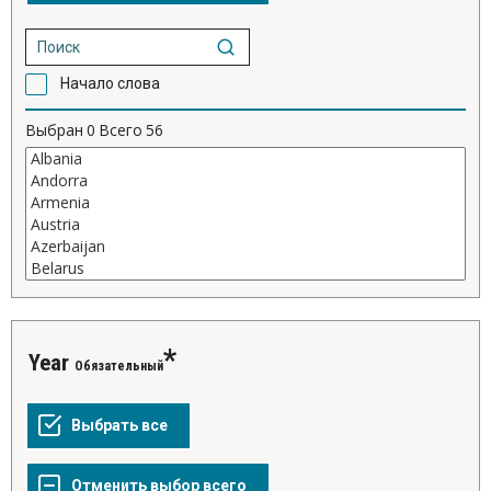
Начало слова
Выбран
0
Всего
56
Year
Обязательный