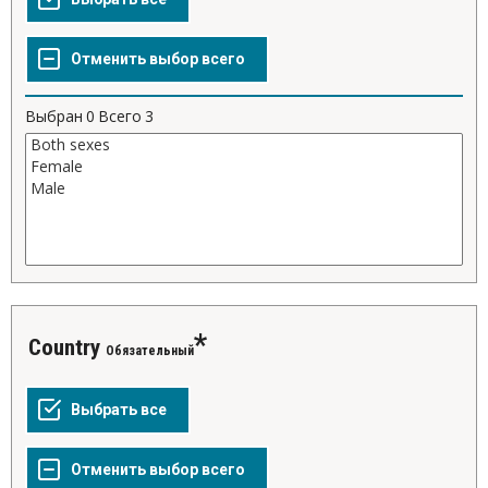
Выбран
0
Всего
3
Country
Обязательный