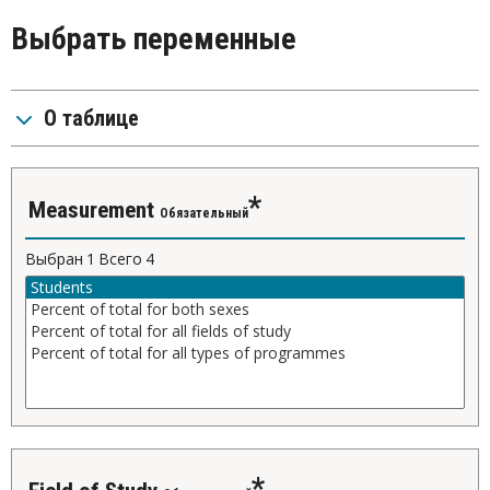
Выбрать переменные
О таблице
Measurement
Обязательный
Выбран
1
Всего
4