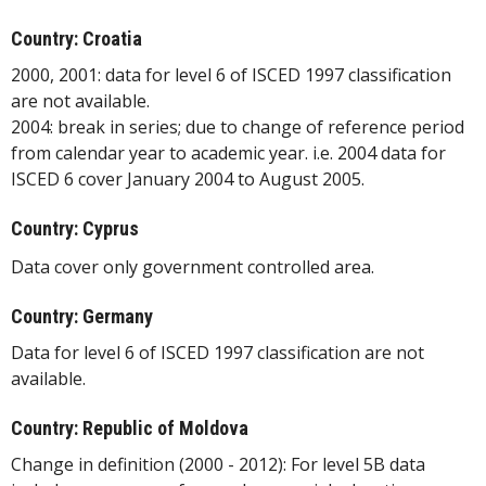
Country: Croatia
2000, 2001: data for level 6 of ISCED 1997 classification
are not available.
2004: break in series; due to change of reference period
from calendar year to academic year. i.e. 2004 data for
ISCED 6 cover January 2004 to August 2005.
Country: Cyprus
Data cover only government controlled area.
Country: Germany
Data for level 6 of ISCED 1997 classification are not
available.
Country: Republic of Moldova
Change in definition (2000 - 2012): For level 5B data