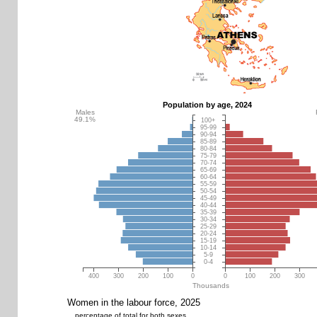
Population by age, 2024
Males
49.1%
100+
95-99
90-94
85-89
80-84
75-79
70-74
65-69
60-64
55-59
50-54
45-49
40-44
35-39
30-34
25-29
20-24
15-19
10-14
5-9
0-4
400
300
200
100
0
0
100
200
300
Thousands
Women in the labour force, 2025
percentage of total for both sexes