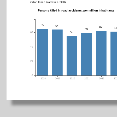
million tonne-kilometres, 2016
Persons killed in road accidents, per million inhabitants
65
64
62
61
59
55
60
40
20
0
2018
2019
2020
2021
2022
20