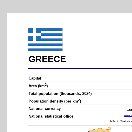
GREECE
Capital
2
Area (km
)
Total population (thousands, 2024)
2
Population density (per km
)
National currency
Eu
www.st
National statistical office
Hellenic Statistic