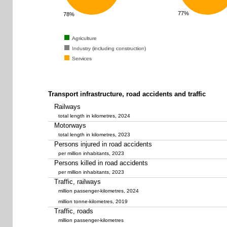
77%
78%
Agriculture
Agriculture
Agriculture
Industry (including construction)
Industry (including construction)
Industry (including construction)
Services
Services
Services
Transport infrastructure, road accidents and traffic
Railways
total length in kilometres, 2024
Motorways
total length in kilometres, 2023
Persons injured in road accidents
per million inhabitants, 2023
Persons killed in road accidents
per million inhabitants, 2023
Traffic, railways
million passenger-kilometres, 2024
million tonne-kilometres, 2019
Traffic, roads
million passenger-kilometres