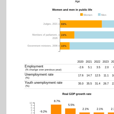
Age
Women and men in public life
Women
Men
69%
Judges, 2021
24%
Members of parliament,
2026
16%
Government ministers, 2006
2020
2021
2022
2023
2
Employment
-2.6
5.1
3.5
2.0
(% change over previous year)
0
10
20
30
40
50
60
70
80
Unemployment rate
17.6
14.7
12.5
11.1
1
(%)
Youth unemployment rate
35.0
35.5
31.4
26.7
2
(%)
Real GDP growth rate
8.7%
10
5.5%
8
6
2.1%
2.1%
2
4
-9.2%
2