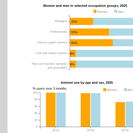
Women and men in selected occupation groups, 2025
Women
Men
Managers
33%
Professionals
55%
Clerical support workers
60%
Craft and related workers
9%
Plant and machine operators
9%
and assemblers
Internet use by age and sex, 2025
% users over 3 months
Women
Me
100
0
10
20
30
40
50
60
70
80
80
60
40
20
0
16-24
25-54
55-74