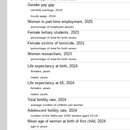
Gender pay gap
monthly earnings, 2018
hourly wage, 2024
Women in part-time employment, 2025
percentage of employed women
Female tertiary students, 2023
percentage of total for both sexes
Female victims of homicide, 2021
percentage of total for both sexes
Women researchers, 2023
percentage of total for both sexes
Life expectancy at birth, 2024
females, years
males, years
Life expectancy at 65, 2024
females, years
males, years
Total fertility rate, 2024
average number of children per woman
Adolescent fertility rate, 2024
number of live births per 1000 women aged 15-19
Mean age of women at birth of first child, 2024
age in years