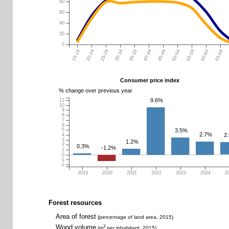
80
60
40
20
0
15-19
20-24
25-29
30-34
35-39
40-44
45-49
50-54
55-59
60-64
65-69
Consumer price index
% change over previous year
9.6%
11
10
9
8
7
6
3.5%
5
2.7%
2
4
3
1.2%
2
0.3%
-1.2%
1
0
-1
-2
2019
2020
2021
2022
2023
2024
2
Forest resources
Area of forest
(percentage of land area, 2015)
Wood volume
3
(m
per inhabitant, 2015)