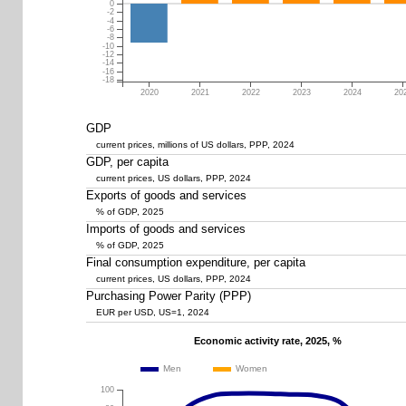
0
-2
-4
-6
-8
-10
-12
-14
-16
-18
2020
2021
2022
2023
2024
20
GDP
current prices, millions of US dollars, PPP, 2024
GDP, per capita
current prices, US dollars, PPP, 2024
Exports of goods and services
% of GDP, 2025
Imports of goods and services
% of GDP, 2025
Final consumption expenditure, per capita
current prices, US dollars, PPP, 2024
Purchasing Power Parity (PPP)
EUR per USD, US=1, 2024
Economic activity rate, 2025, %
Men
Women
100