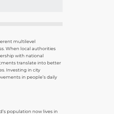
erent multilevel
ss. When local authorities
ership with national
tments translate into better
. Investing in city
ovements in people’s daily
d’s population now lives in