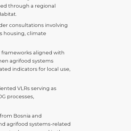
ed through a regional
abitat.
lder consultations involving
ss housing, climate
or frameworks aligned with
hen agrifood systems
ated indicators for local use,
iented VLRs serving as
SDG processes,
s from Bosnia and
nd agrifood systems-related