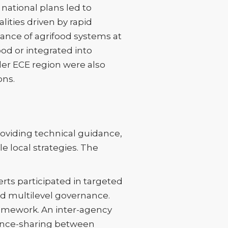
national plans led to
lities driven by rapid
vance of agrifood systems at
od or integrated into
der ECE region were also
ons.
oviding technical guidance,
e local strategies. The
rts participated in targeted
nd multilevel governance.
amework. An inter-agency
ence-sharing between