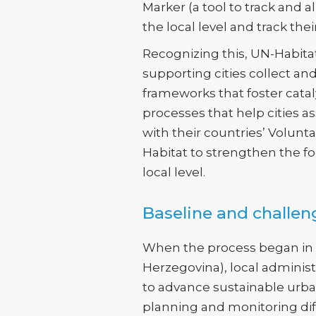
Marker (a tool to track and a
the local level and track the
Recognizing this, UN-Habitat
supporting cities collect a
frameworks that foster catal
processes that help cities a
with their countries’ Volunt
Habitat to strengthen the fo
local level.
Baseline and challen
When the process began in Po
Herzegovina), local administr
to advance sustainable ur
planning and monitoring diff