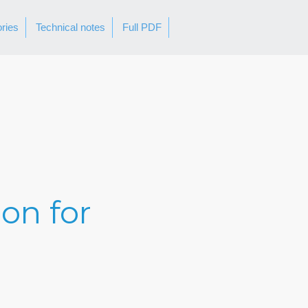
ories
Technical notes
Full PDF
ion for