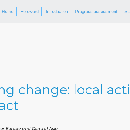
Home
Foreword
Introduction
Progress assessment
St
ing change: local act
act
for Europe and Central Asia