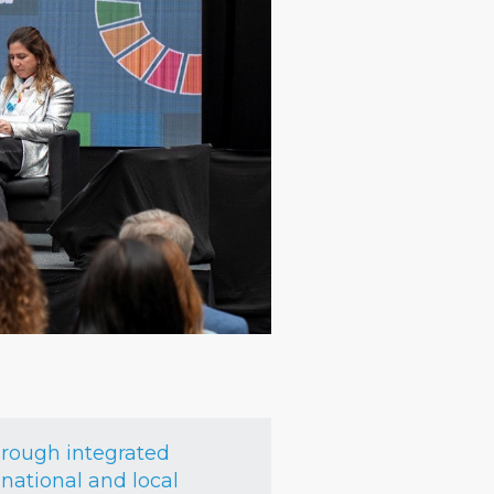
hrough integrated
national and local