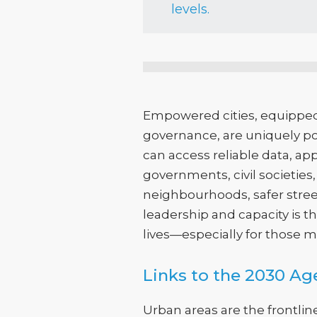
levels.
Empowered cities, equipped
governance, are uniquely pos
can access reliable data, ap
governments, civil societie
neighbourhoods, safer street
leadership and capacity is 
lives—especially for those mo
Links to the 2030 A
Urban areas are the frontlin