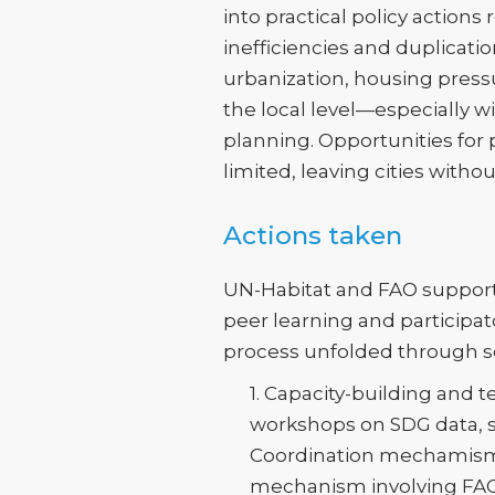
into practical policy action
inefficiencies and duplicati
urbanization, housing pressu
the local level—especially w
planning. Opportunities for
limited, leaving cities with
Actions taken
UN-Habitat and FAO supporte
peer learning and participat
process unfolded through se
1. Capacity-building and 
workshops on SDG data, sp
Coordination mechamisms
mechanism involving FAO