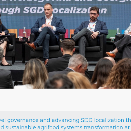
vel governance and advancing SDG localization t
 sustainable agrifood systems transformation at 