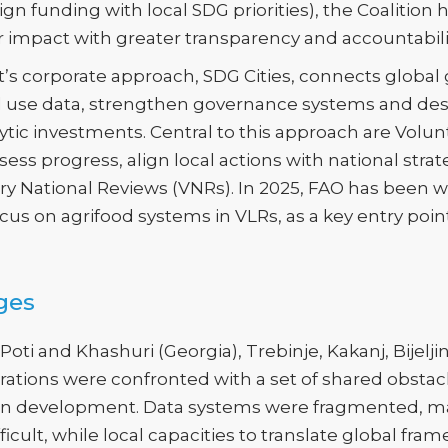
lign funding with local SDG priorities), the Coalitio
ir impact with greater transparency and accountabili
’s corporate approach, SDG Cities, connects global go
nd use data, strengthen governance systems and des
ytic investments. Central to this approach are Volun
ssess progress, align local actions with national st
ary National Reviews (VNRs). In 2025, FAO has been 
cus on agrifood systems in VLRs, as a key entry poin
ges
ti and Khashuri (Georgia), Trebinje, Kakanj, Bijelj
ations were confronted with a set of shared obstacles
ban development. Data systems were fragmented, m
icult, while local capacities to translate global fr