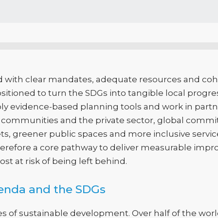
 with clear mandates, adequate resources and coh
itioned to turn the SDGs into tangible local progre
ply evidence-based planning tools and work in partn
s, communities and the private sector, global commi
s, greener public spaces and more inclusive services
therefore a core pathway to deliver measurable impr
st at risk of being left behind.
genda and the SDGs
es of sustainable development. Over half of the worl