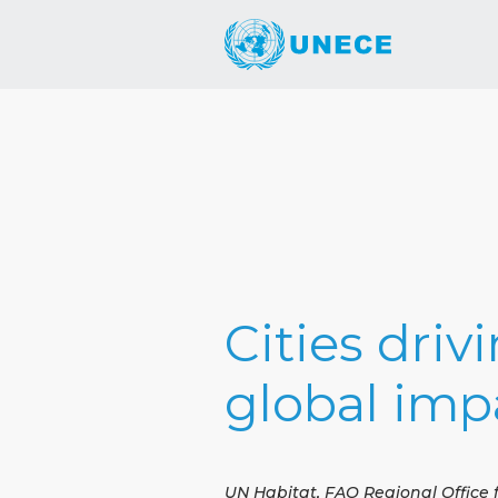
Cities driv
global imp
UN Habitat, FAO Regional Office 