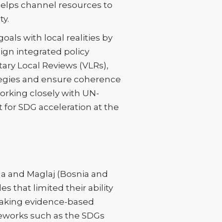
n helps channel resources to
ty.
als with local realities by
ign integrated policy
tary Local Reviews (VLRs),
rategies and ensure coherence
working closely with UN-
t for SDG acceleration at the
ina and Maglaj (Bosnia and
 that limited their ability
aking evidence-based
ameworks such as the SDGs