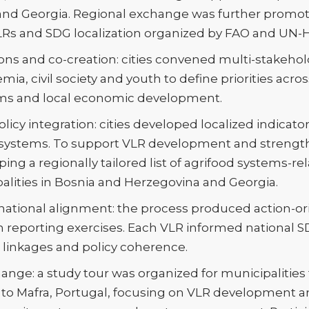
and Georgia. Regional exchange was further promot
Rs and SDG localization organized by FAO and UN-H
tions and co-creation: cities convened multi-stakeho
a, civil society and youth to define priorities acro
tems and local economic development.
licy integration: cities developed localized indicat
 systems. To support VLR development and strengt
ing a regionally tailored list of agrifood systems-rel
palities in Bosnia and Herzegovina and Georgia.
ational alignment: the process produced action-or
n reporting exercises. Each VLR informed national 
linkages and policy coherence.
ange: a study tour was organized for municipalitie
to Mafra, Portugal, focusing on VLR development a