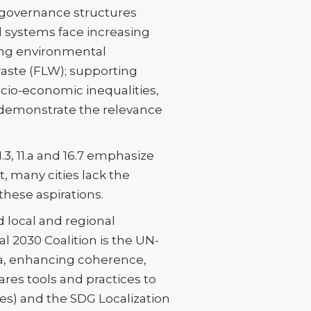
l governance structures
d systems face increasing
cing environmental
aste (FLW); supporting
cio-economic inequalities,
 demonstrate the relevance
1.3, 11.a and 16.7 emphasize
, many cities lack the
these aspirations.
 local and regional
 2030 Coalition is the UN-
da, enhancing coherence,
ares tools and practices to
s) and the SDG Localization