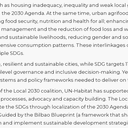
ch as housing inadequacy, inequality and weak loca
on the 2030 Agenda. At the same time, urban agrifoo
g food security, nutrition and health for all; enhan
e management and the reduction of food loss and w
nd sustainable livelihoods, reducing gender and so
tensive consumption patterns. These interlinkages
iple SDGs.
fe, resilient and sustainable cities, while SDG targets 1
ilevel governance and inclusive decision-making. Yet
 systems and policy frameworks needed to deliver on 
 the Local 2030 coalition, UN-Habitat has supported
ocesses, advocacy and capacity building. The Local
te the SDGs through localization of the 2030 Agen
 Guided by the Bilbao Blueprint (a framework that sh
n and implement sustainable development strategie