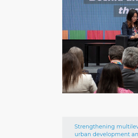
Strengthening multile
urban development and