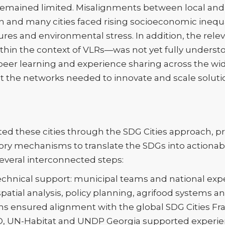
s remained limited. Misalignments between local and 
on and many cities faced rising socioeconomic inequa
res and environmental stress. In addition, the rele
ithin the context of VLRs—was not yet fully understo
 peer learning and experience sharing across the wi
out the networks needed to innovate and scale soluti
d these cities through the SDG Cities approach, pr
ory mechanisms to translate the SDGs into actionabl
veral interconnected steps:
technical support: municipal teams and national expe
atial analysis, policy planning, agrifood systems a
 ensured alignment with the global SDG Cities Fr
, UN-Habitat and UNDP Georgia supported experi