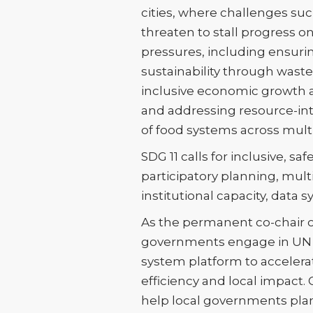
cities, where challenges su
threaten to stall progress 
pressures, including ensurin
sustainability through wast
inclusive economic growth a
and addressing resource-in
of food systems across mult
SDG 11 calls for inclusive, sa
participatory planning, mult
institutional capacity, data
As the permanent co-chair of
governments engage in UN pr
system platform to accelera
efficiency and local impact.
help local governments pla