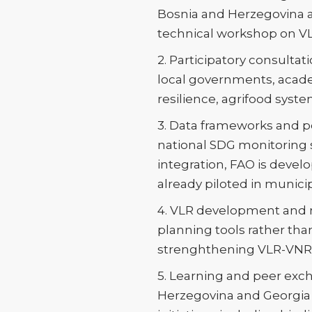
Bosnia and Herzegovina 
technical workshop on VL
2. Participatory consulta
local governments, academi
resilience, agrifood sys
3. Data frameworks and po
national SDG monitoring
integration, FAO is develop
already piloted in munici
4. VLR development and n
planning tools rather tha
strenghthening VLR-VNR 
5. Learning and peer exch
Herzegovina and Georgia 