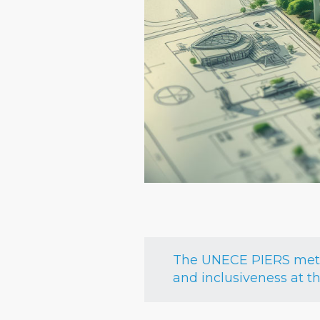
The UNECE PIERS metho
and inclusiveness at t