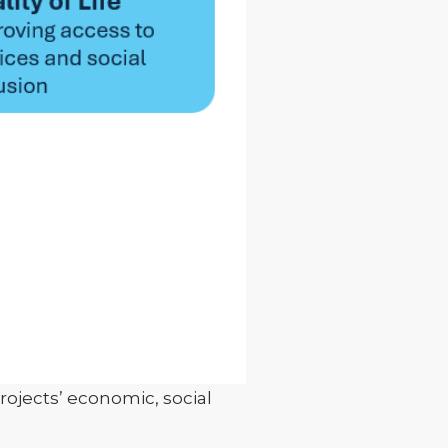
ojects’ economic, social