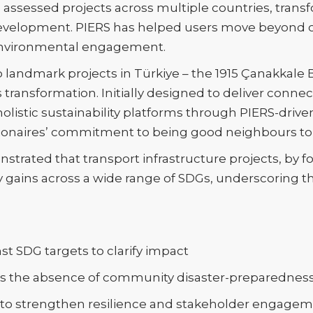
as assessed projects across multiple countries, tra
e development. PIERS has helped users move beyond
environmental engagement.
 landmark projects in Türkiye – the 1915 Çanakkale 
transformation. Initially designed to deliver conne
holistic sustainability platforms through PIERS-drive
onaires’ commitment to being good neighbours to
trated that transport infrastructure projects, by fos
ty gains across a wide range of SDGs, underscoring t
st SDG targets to clarify impact
 as the absence of community disaster-preparednes
 to strengthen resilience and stakeholder engage