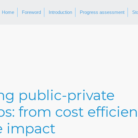
Home
Foreword
Introduction
Progress assessment
St
g public-private
s: from cost efficien
e impact