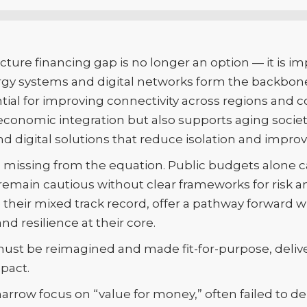
cture financing gap is no longer an option — it is im
nergy systems and digital networks form the backbon
ntial for improving connectivity across regions an
 economic integration but also supports aging socie
nd digital solutions that reduce isolation and improve 
main missing from the equation. Public budgets alon
 remain cautious without clear frameworks for risk a
e their mixed track record, offer a pathway forward
nd resilience at their core.
ust be reimagined and made fit-for-purpose, deliver
mpact.
narrow focus on “value for money,” often failed to de