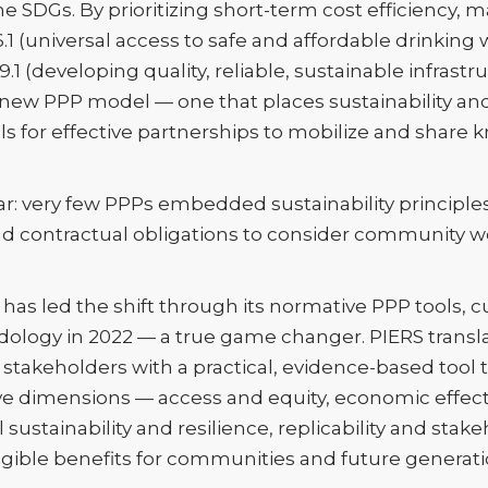
 SDGs. By prioritizing short-term cost efficiency, 
6.1 (universal access to safe and affordable drinking
 (developing quality, reliable, sustainable infrastru
new PPP model — one that places sustainability and
lls for effective partnerships to mobilize and shar
ear: very few PPPs embedded sustainability principl
d contractual obligations to consider community w
as led the shift through its normative PPP tools, c
ology in 2022 — a true game changer. PIERS translat
takeholders with a practical, evidence-based tool
five dimensions — access and equity, economic effect
l sustainability and resilience, replicability and s
ngible benefits for communities and future generati