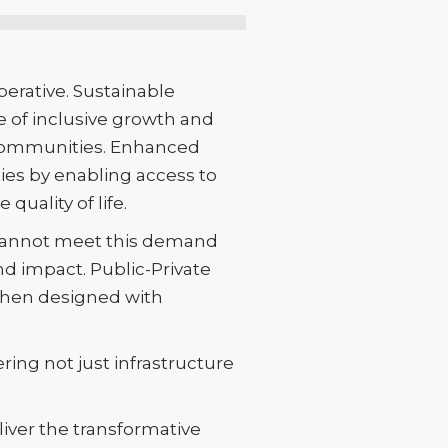
perative. Sustainable
e of inclusive growth and
d communities. Enhanced
ties by enabling access to
quality of life.
e cannot meet this demand
nd impact. Public-Private
 when designed with
ing not just infrastructure
liver the transformative