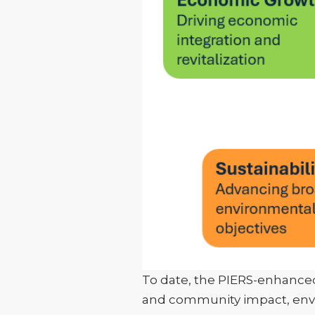
To date, the PIERS-enhanced
and community impact, envir