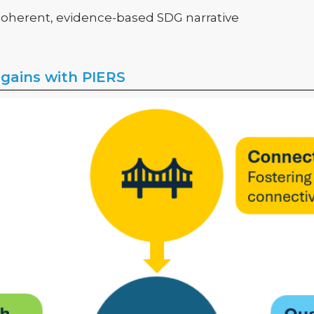
 coherent, evidence-based SDG narrative
 gains with PIERS