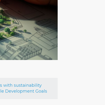
with sustainability
able Development Goals