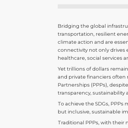
Bridging the global infrastru
transportation, resilient e
climate action and are esse
connectivity not only drives
healthcare, social services a
Yet trillions of dollars re
and private financiers often
Partnerships (PPPs), despit
transparency, sustainability a
To achieve the SDGs, PPPs m
but inclusive, sustainable i
Traditional PPPs, with their 