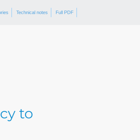
ories
Technical notes
Full PDF
cy to