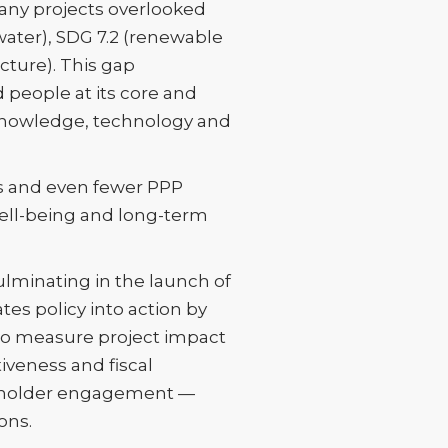
many projects overlooked
 water), SDG 7.2 (renewable
cture). This gap
 people at its core and
e knowledge, technology and
es and even fewer PPP
ell-being and long-term
ulminating in the launch of
es policy into action by
 to measure project impact
iveness and fiscal
takeholder engagement —
ons.