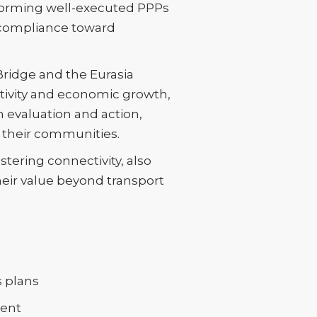
nsforming well-executed PPPs
 compliance toward
Bridge and the Eurasia
ctivity and economic growth,
n evaluation and action,
 their communities.
tering connectivity, also
heir value beyond transport
s plans
ment