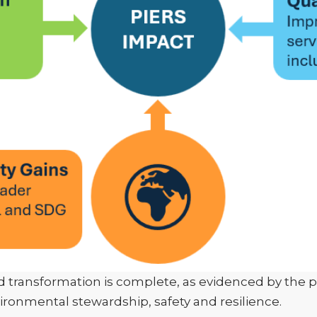
 transformation is complete, as evidenced by the pr
onmental stewardship, safety and resilience.