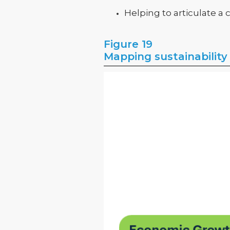
Helping to articulate a
Figure 19
Mapping sustainability