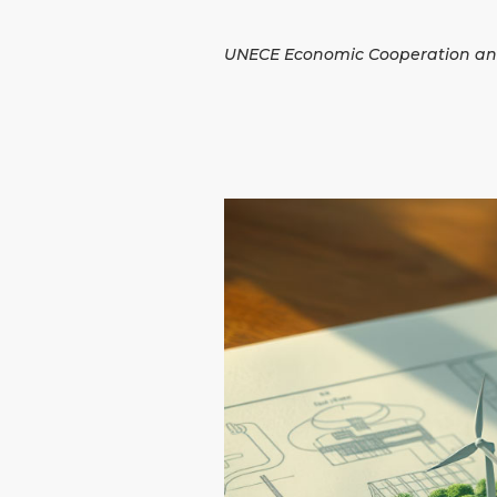
UNECE Economic Cooperation an