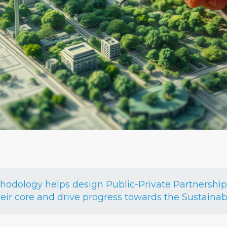
dology helps design Public-Private Partnerships 
heir core and drive progress towards the Sustain