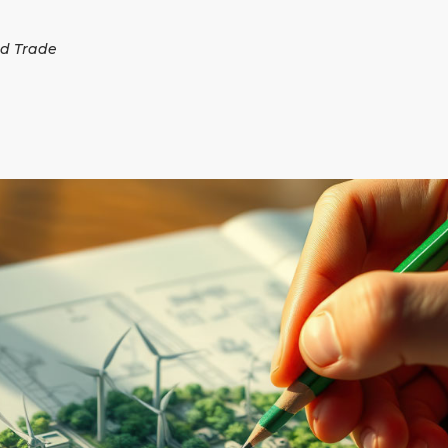
d Trade