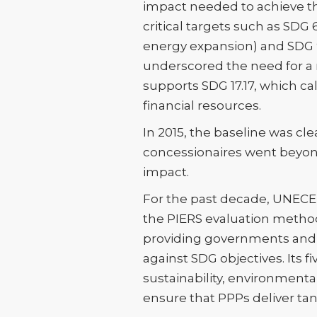
impact needed to achieve the
critical targets such as SDG 
energy expansion) and SDG 9.1
underscored the need for a 
supports SDG 17.17, which ca
financial resources.
In 2015, the baseline was cl
concessionaires went beyon
impact.
For the past decade, UNECE h
the PIERS evaluation method
providing governments and s
against SDG objectives. Its 
sustainability, environmenta
ensure that PPPs deliver ta