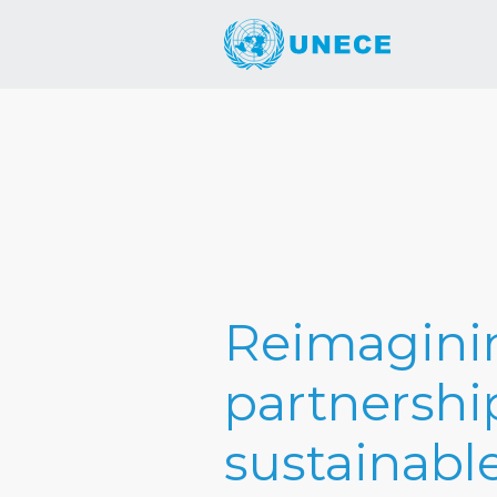
Reimaginin
partnership
sustainabl