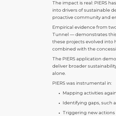
The impact is real: PIERS h
into drivers of sustainabl
proactive community and 
Empirical evidence from two
Tunnel — demonstrates this 
these projects evolved into 
combined with the concessi
The PIERS application demons
deliver broader sustainabili
alone.
PIERS was instrumental in:
Mapping activities again
Identifying gaps, such
Triggering new actions