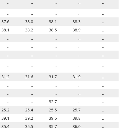
..
..
..
..
..
..
22.6
..
..
..
..
18.1
..
..
..
..
..
..
..
..
..
..
36.4
37.6
36.8
38.0
37.0
38.1
36.9
38.3
37.4
..
37.6
39.7
38.1
41.0
38.2
39.7
38.5
37.8
38.9
37.9
..
38.1
24.0
..
..
..
..
..
..
..
..
..
..
21.4
..
..
..
..
..
..
..
..
..
..
26.0
..
..
..
..
..
..
..
..
..
..
..
..
..
..
..
..
..
..
..
..
..
32.6
31.2
32.1
31.6
31.2
31.7
31.5
31.9
31.1
..
31.2
22.3
..
..
..
..
..
..
..
..
..
..
36.1
..
..
..
..
..
..
..
..
..
..
32.8
..
..
..
32.7
..
..
..
32.6
..
..
23.2
25.2
25.4
..
24.2
25.5
24.8
25.7
25.0
..
25.2
39.5
39.1
39.2
39.2
39.0
39.5
39.0
39.8
39.1
..
39.1
36.5
35.4
34.4
35.5
35.2
35.7
35.1
36.0
35.2
..
35.4