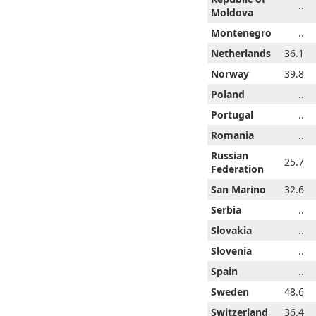
..
..
..
..
..
..
..
Moldova
..
..
..
..
Montenegro
..
..
..
4.5
35.0
35.3
35.5
Netherlands
35.8
34.5
36.1
8.1
38.5
38.9
39.3
Norway
39.8
38.1
39.8
..
..
..
..
Poland
..
..
..
..
..
..
..
Portugal
..
..
..
..
..
..
..
Romania
..
..
..
Russian
..
..
..
..
..
25.7
..
Federation
1.1
31.2
31.7
31.8
San Marino
32.3
31.1
32.6
..
..
..
..
Serbia
..
..
..
..
..
..
..
Slovakia
..
..
..
..
..
..
..
Slovenia
..
..
..
..
..
..
..
Spain
..
..
..
6.3
46.5
46.5
48.1
Sweden
48.6
46.3
48.6
..
..
..
..
Switzerland
..
36.4
..