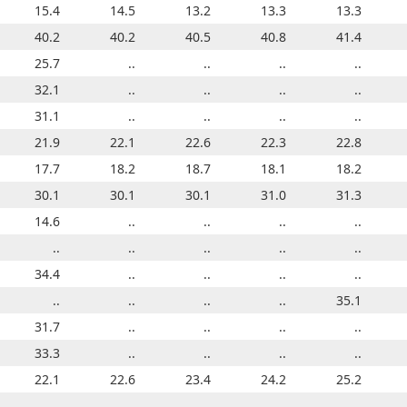
12.9
15.4
13.9
14.5
13.0
13.2
13.8
13.3
13.7
13.3
38.8
40.2
38.7
40.2
39.4
40.5
39.8
40.8
40.2
41.4
25.7
..
..
..
..
..
..
..
..
..
32.1
..
..
..
..
..
..
..
..
..
31.1
..
..
..
..
..
..
..
..
..
21.8
21.9
21.2
22.1
21.1
22.6
21.6
22.3
22.8
22.8
17.7
17.7
17.9
18.2
17.8
18.7
18.0
18.1
17.9
18.2
26.2
30.1
26.6
30.1
28.0
30.1
28.2
31.0
28.6
31.3
14.6
..
..
..
..
..
..
..
..
..
..
..
..
..
..
..
8.6
..
..
..
34.4
..
..
..
..
..
..
..
..
..
..
..
..
..
..
..
..
..
34.2
35.1
31.7
..
..
..
..
..
..
..
..
..
33.3
..
..
..
..
..
..
..
..
..
18.9
22.1
19.6
22.6
20.2
23.4
20.9
24.2
21.5
25.2