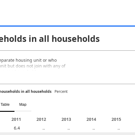
eholds in all households
separate housing unit or who
nit but does not join with any of
i-person household.
households in all households
Percent
Table
Map
2006
2011
2007
2012
2008
2013
2009
2014
2010
2015
6.4
..
..
..
6.3
..
..
..
..
..