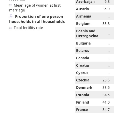
6.8
6.8
6.8
6.8
Azerbaijan
6.8
6.8
6.8
Mean age of women at first
4.5
34.7
35.1
35.3
Austria
35.5
34.5
35.9
marriage
Proportion of one person
..
..
..
..
Armenia
..
..
..
households in all households
3.0
33.2
33.3
33.5
Belgium
33.6
33.0
33.8
Total fertility rate
Bosnia and
..
..
14.8
..
..
..
..
Herzegovina
..
..
..
..
Bulgaria
..
..
..
..
..
..
..
Belarus
29.7
..
..
..
26.8
..
..
Canada
..
..
..
..
..
..
..
Croatia
..
..
..
..
..
..
..
Cyprus
..
..
..
2.8
23.7
23.8
24.8
Czechia
24.5
22.8
23.5
8.0
38.4
38.6
38.6
Denmark
38.7
38.0
38.6
1.8
31.4
33.4
34.4
Estonia
34.1
31.8
34.5
9.7
40.1
40.4
40.6
Finland
40.7
39.7
41.0
..
33.6
33.9
34.1
France
34.4
34.7
..