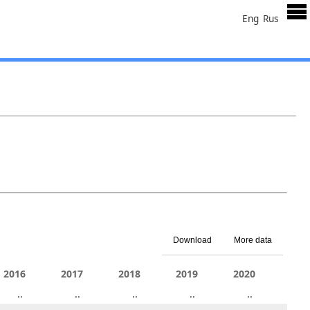
Eng
Rus
Download
More data
2011
2016
2012
2017
2013
2018
2014
2019
2015
2020
201
6.4
..
..
..
..
..
..
..
..
..
..