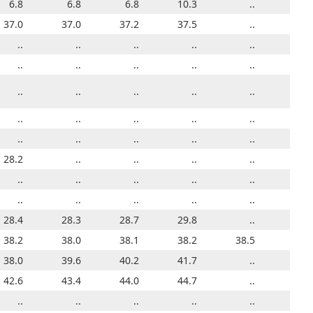
6.8
6.8
6.8
6.8
6.8
6.8
10.3
6.8
6.8
..
6.8
36.2
37.0
36.5
37.0
36.7
37.2
37.0
37.5
37.2
..
37.0
12.3
..
..
..
..
..
..
..
..
..
..
33.8
..
34.0
..
34.0
..
..
..
..
..
..
16.8
..
..
..
..
..
..
..
20.7
..
..
30.8
..
..
..
..
..
..
..
..
..
..
..
..
..
..
..
..
..
..
..
..
..
27.6
28.2
..
..
..
..
..
..
..
..
28.2
24.6
..
..
..
..
..
..
..
..
..
..
20.8
..
..
..
..
..
..
..
..
..
..
23.7
28.4
27.2
28.3
27.8
28.7
27.9
29.8
27.9
..
28.4
38.6
38.2
38.5
38.0
38.5
38.1
38.4
38.2
38.3
38.5
38.2
34.9
38.0
36.0
39.6
35.8
40.2
36.0
41.7
36.3
..
38.0
41.2
42.6
41.5
43.4
41.7
44.0
41.9
44.7
42.2
..
42.6
..
..
..
..
..
..
..
..
..
..
..