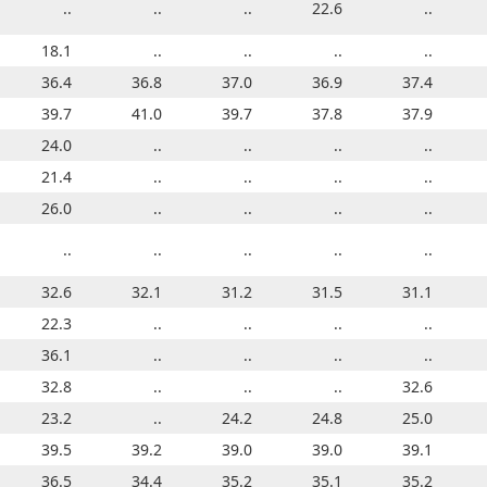
..
..
..
..
..
..
22.6
..
..
..
18.1
..
..
..
..
..
..
..
..
..
35.0
36.4
35.3
36.8
35.5
37.0
35.8
36.9
36.1
37.4
38.5
39.7
38.9
41.0
39.3
39.7
39.8
37.8
39.8
37.9
24.0
..
..
..
..
..
..
..
..
..
21.4
..
..
..
..
..
..
..
..
..
26.0
..
..
..
..
..
..
..
..
..
..
..
..
..
..
..
..
..
25.7
..
31.2
32.6
31.7
32.1
31.8
31.2
32.3
31.5
32.6
31.1
22.3
..
..
..
..
..
..
..
..
..
36.1
..
..
..
..
..
..
..
..
..
32.8
..
..
..
..
..
..
..
32.6
..
23.2
..
..
..
24.2
..
24.8
..
25.0
..
46.5
39.5
46.5
39.2
48.1
39.0
48.6
39.0
48.6
39.1
36.5
..
34.4
..
35.2
..
35.1
..
36.4
35.2