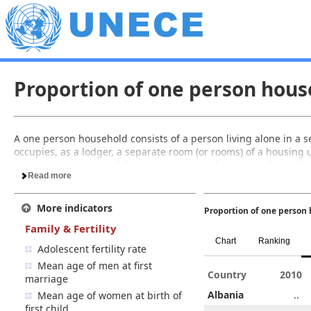
Proportion of one person hous
A one person household consists of a person living alone in a 
occupies, as a lodger, a separate room (or rooms) of a housing u
the other occupants of the housing unit to form part of a mult
Read more
More indicators
Proportion of one person 
Family & Fertility
Chart
Ranking
Adolescent fertility rate
Mean age of men at first
005
2006
2007
2008
Country
2009
2005
2010
marriage
4.6
..
..
6.3
Albania
..
4.6
..
Mean age of women at birth of
first child