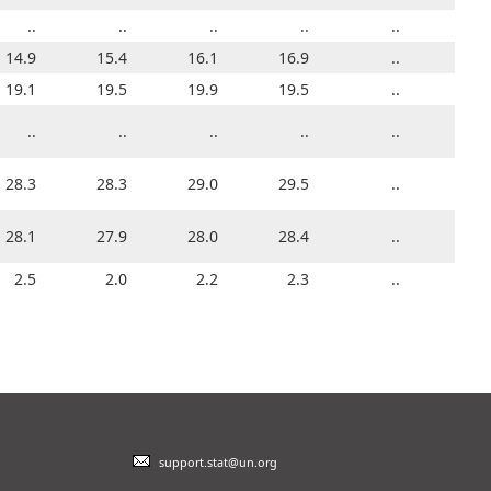
3.2
..
..
..
..
..
..
..
..
..
..
14.9
6.3
15.4
6.9
16.1
..
13.9
16.9
14.4
..
14.9
23.1
19.1
22.1
19.5
22.6
19.9
24.9
19.5
20.0
..
19.1
..
..
..
..
..
..
..
..
..
..
..
29.0
28.3
29.0
28.3
29.1
29.0
28.4
29.5
28.6
..
28.3
27.6
28.1
27.4
27.9
27.4
28.0
27.7
28.4
28.0
..
28.1
3.2
2.5
3.1
2.0
3.3
2.2
2.4
2.3
2.2
..
2.5
support.stat@un.org