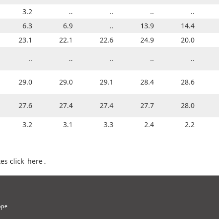
3.2
..
..
..
..
..
..
..
..
..
3.1
6.3
4.1
6.9
4.0
..
13.9
5.6
14.4
6.1
24.6
23.1
24.0
22.1
23.8
22.6
23.2
24.9
23.5
20.0
..
..
..
..
..
..
..
..
..
..
28.8
29.0
29.1
29.0
29.1
29.1
28.9
28.4
28.9
28.6
26.6
27.6
26.8
27.4
27.5
27.4
27.0
27.7
26.7
28.0
4.0
3.2
3.7
3.1
3.6
3.3
3.0
2.4
2.9
2.2
es click
here
.
ope