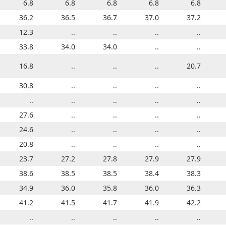
6.8
6.8
6.8
6.8
6.8
6.8
6.8
6.8
6.8
6.8
34.7
36.2
35.1
36.5
35.3
36.7
35.5
37.0
35.9
37.2
12.3
..
..
..
..
..
..
..
..
..
33.2
33.8
33.3
34.0
33.5
34.0
33.6
..
33.8
..
16.8
..
14.8
..
..
..
..
..
20.7
..
30.8
..
..
..
..
..
..
..
..
..
..
..
..
..
..
..
29.7
..
..
..
26.8
27.6
..
..
..
..
..
..
..
..
24.6
..
..
..
..
..
..
..
..
..
20.8
..
..
..
..
..
..
..
..
..
23.7
23.7
23.8
27.2
24.8
27.8
24.5
27.9
23.5
27.9
38.4
38.6
38.6
38.5
38.6
38.5
38.7
38.4
38.6
38.3
31.4
34.9
33.4
36.0
34.4
35.8
34.1
36.0
34.5
36.3
40.1
41.2
40.4
41.5
40.6
41.7
40.7
41.9
41.0
42.2
33.6
..
33.9
..
34.1
..
34.4
..
34.7
..