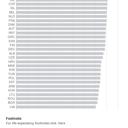
Footnote:
For life expectancy footnotes click
here
.