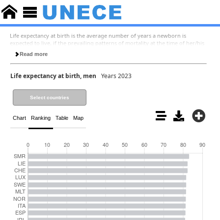
Life expectancy at birth is the average number of years a newborn is
expected to live, if the prevailing patterns of mortality at the time of her/his
birth were to stay the same throughout her/his life. Life expectancy at 65 is
Read more
the average number of years a person at the age of 65 is expected to live, if
the prevailing patterns of mortality at the time when she/he has reached the
age of 65 were to stay the same throughout the rest of her/his life.
Life expectancy at birth, men
Years 2023
Select countries
Chart
Ranking
Table
Map