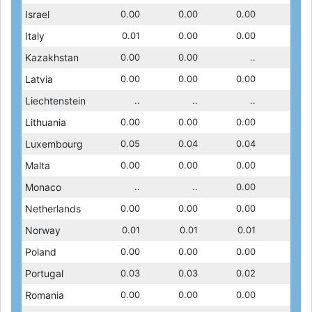
0.00
Israel
0.00
0.00
0.00
0.00
0.00
0.00
0.00
0.00
0.00
Italy
0.00
0.00
0.01
0.00
0.00
0.00
0.00
0.00
0.00
Kazakhstan
0.00
0.00
..
0.00
..
..
..
0.00
0.00
Latvia
0.00
0.00
..
0.00
0.00
0.00
0.00
0.00
..
Liechtenstein
..
..
..
..
..
..
..
..
0.00
Lithuania
0.00
0.00
0.00
0.00
0.00
0.00
0.00
0.00
0.05
Luxembourg
0.05
0.06
0.05
0.06
0.04
0.06
0.04
0.05
0.00
Malta
0.00
0.00
..
0.00
0.00
0.00
0.00
0.00
..
Monaco
..
..
..
..
..
0.00
..
..
0.01
Netherlands
0.01
0.02
0.00
0.01
0.00
0.01
0.00
0.01
0.02
Norway
0.01
0.02
0.01
0.01
0.01
0.01
0.01
0.03
0.00
Poland
0.00
0.00
0.00
0.00
0.00
0.00
0.00
0.00
0.03
Portugal
0.03
0.10
0.03
0.03
0.11
0.10
0.02
0.08
0.00
Romania
0.00
0.00
0.00
0.00
0.00
0.00
0.00
0.00