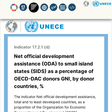
Indicator 17.2.1 (d)
Net official development
assistance (ODA) to small island
states (SIDS) as a percentage of
OECD-DAC donors GNI, by donor
countries, %
The indicator Net official development assistance,
total and to least developed countries, as a
proportion of the Organization for Economic