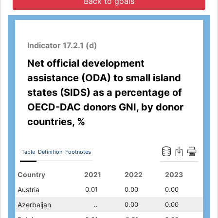
Back to goals
Indicator 17.2.1 (d)
Net official development
assistance (ODA) to small island
states (SIDS) as a percentage of
OECD-DAC donors GNI, by donor
countries, %
Table
Definition
Footnotes
2019
Country
2020
2011
2021
2012
2022
2013
2023
201
0.01
Austria
0.01
0.01
0.01
0.00
0.00
0.00
0.00
0.00
0.00
Azerbaijan
0.00
..
..
0.00
..
0.00
..
0.00