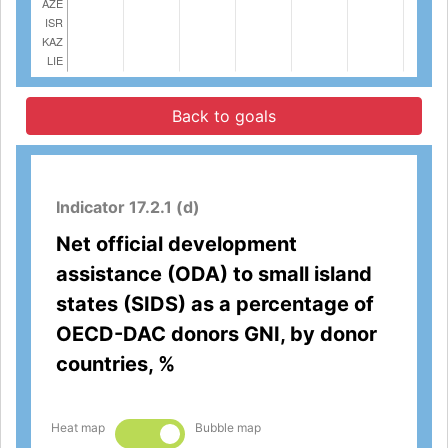
Back to goals
Indicator 17.2.1 (d)
Net official development
assistance (ODA) to small island
states (SIDS) as a percentage of
OECD-DAC donors GNI, by donor
countries, %
Heat map
Bubble map