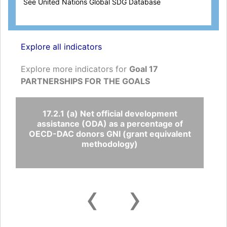
See United Nations Global SDG Database
Explore all indicators
Explore more indicators for
Goal 17
PARTNERSHIPS FOR THE GOALS
17.2.1 (a) Net official development
assistance (ODA) as a percentage of
OECD-DAC donors GNI (grant equivalent
methodology)
‹
›