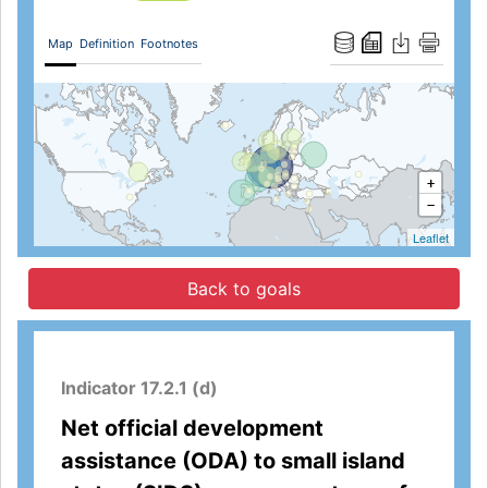
Map
Definition
Footnotes
+
−
Leaflet
Back to goals
Indicator 17.2.1 (d)
Net official development
assistance (ODA) to small island