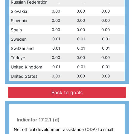
0.02
Russian Federation
0.02
0.00
..
0.00
..
0.00
..
0.01
0.00
Slovakia
0.00
0.00
0.00
0.00
0.00
0.00
0.00
0.00
0.00
Slovenia
0.00
0.00
0.00
0.00
0.00
0.00
0.00
0.00
0.01
Spain
0.01
0.02
0.00
0.01
0.00
0.01
0.00
0.00
0.01
Sweden
0.03
0.01
0.01
0.01
0.01
0.01
0.01
0.01
0.01
Switzerland
0.01
0.01
0.01
0.01
0.01
0.01
0.01
0.01
0.00
Türkiye
0.00
0.00
0.00
0.00
0.00
0.00
0.00
0.00
0.01
United Kingdom
0.01
0.01
0.01
0.01
0.01
0.01
0.01
0.01
0.00
United States
0.00
0.01
0.00
0.01
0.00
0.01
0.00
0.00
Back to goals
Indicator 17.2.1 (d)
Net official development assistance (ODA) to small