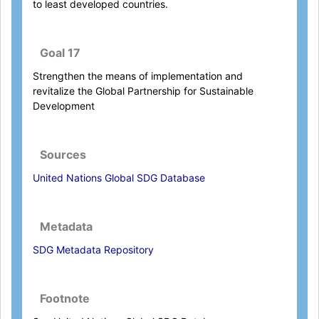
to least developed countries.
Goal 17
Strengthen the means of implementation and
revitalize the Global Partnership for Sustainable
Development
Sources
United Nations Global SDG Database
Metadata
SDG Metadata Repository
Footnote