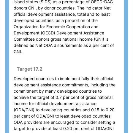
island states (SIDS) as a percentage of OECD-DAC
donors GNI, by donor countries. The indicator Net
official development assistance, total and to least
developed countries, as a proportion of the
Organization for Economic Cooperation and
Development (OECD) Development Assistance
Committee donors gross national income (GNI) is
defined as Net ODA disbursements as a per cent of
GNI.
Target 17.2
Developed countries to implement fully their official
development assistance commitments, including the
commitment by many developed countries to
achieve the target of 0.7 per cent of gross national
income for official development assistance
(ODA/GNI) to developing countries and 0.15 to 0.20
per cent of ODA/GNI to least developed countries;
ODA providers are encouraged to consider setting a
target to provide at least 0.20 per cent of ODA/GNI