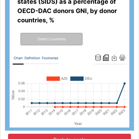
states (SIDS) as a percentage of
OECD-DAC donors GNI, by donor
countries, %
Select countries
Chart
Definition
Footnotes