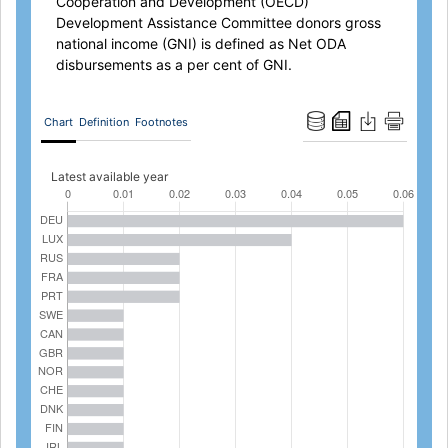
Cooperation and Development (OECD)
Development Assistance Committee donors gross
national income (GNI) is defined as Net ODA
disbursements as a per cent of GNI.
Chart
Definition
Footnotes