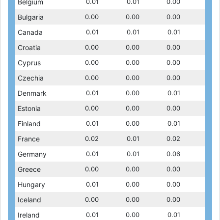
0.01
Belgium
0.01
0.01
0.01
0.01
0.01
0.01
0.00
0.01
0.00
Bulgaria
0.00
0.00
0.00
0.00
0.00
0.00
0.00
0.00
0.01
Canada
0.01
0.02
0.01
0.02
0.01
0.01
0.01
0.01
0.00
Croatia
0.00
0.00
..
0.00
..
0.00
0.00
..
0.00
Cyprus
0.00
0.00
0.00
0.00
0.00
0.00
0.00
..
0.00
Czechia
0.00
0.00
0.00
0.00
0.00
0.00
0.00
0.00
0.01
Denmark
0.01
0.01
0.01
0.01
0.00
0.01
0.01
0.01
0.00
Estonia
0.00
0.00
0.00
0.00
0.00
0.00
0.00
0.00
0.01
Finland
0.01
0.01
0.01
0.01
0.00
0.01
0.01
0.01
0.01
France
0.03
0.02
0.02
0.02
0.01
0.01
0.02
0.01
0.01
Germany
0.01
0.01
0.01
0.01
0.01
0.01
0.06
0.01
0.00
Greece
0.00
0.00
0.00
0.00
0.00
0.00
0.00
0.00
0.00
Hungary
0.00
0.00
0.01
0.00
0.00
0.00
0.00
0.00
0.00
Iceland
0.00
0.00
0.00
0.00
0.00
0.00
0.00
0.00
0.01
Ireland
0.00
0.01
0.01
0.01
0.00
0.01
0.01
0.01