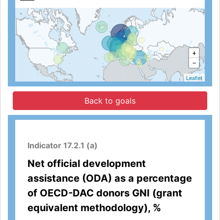
+
−
Leaflet
Back to goals
Indicator 17.2.1 (a)
Net official development
assistance (ODA) as a percentage
of OECD-DAC donors GNI (grant
equivalent methodology), %