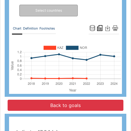
Select countries
Chart
Definition
Footnotes
Back to goals