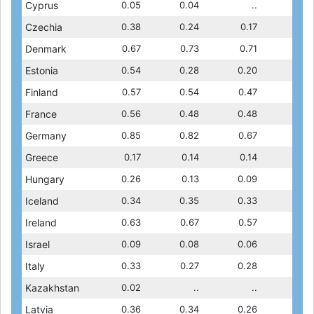
0.06
Cyprus
0.07
0.12
0.05
0.09
0.04
0.06
..
0.07
0.13
Czechia
0.13
0.13
0.38
0.13
0.24
0.13
0.17
0.13
0.72
Denmark
0.71
0.72
0.67
0.72
0.73
0.72
0.71
0.71
0.17
Estonia
0.16
0.16
0.54
0.16
0.28
0.17
0.20
0.16
0.47
Finland
0.47
0.36
0.57
0.42
0.54
0.47
0.47
0.47
0.53
France
0.51
0.43
0.56
0.44
0.48
0.53
0.48
0.51
0.73
Germany
0.76
0.61
0.85
0.61
0.82
0.73
0.67
0.76
0.17
Greece
0.16
0.13
0.17
0.18
0.14
0.17
0.14
0.16
0.27
Hungary
0.28
0.21
0.26
0.21
0.13
0.27
0.09
0.28
0.27
Iceland
0.28
0.28
0.34
0.25
0.35
0.27
0.33
0.28
0.31
Ireland
0.30
0.31
0.63
0.32
0.67
0.31
0.57
0.30
0.07
Israel
0.09
0.10
0.09
0.07
0.08
0.07
0.06
0.09
0.22
Italy
0.29
0.25
0.33
0.22
0.27
0.22
0.28
0.29
0.02
Kazakhstan
0.03
0.03
0.02
0.02
..
0.02
..
0.03
0.12
Latvia
0.12
0.10
0.36
0.10
0.34
0.12
0.26
0.12