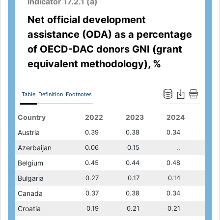
Indicator 17.2.1 (a)
Net official development
assistance (ODA) as a percentage
of OECD-DAC donors GNI (grant
equivalent methodology), %
Table
Definition
Footnotes
2020
Country
2021
2018
2022
2019
2023
2020
2024
202
0.30
Austria
0.31
0.26
0.39
0.28
0.38
0.30
0.34
0.31
0.10
Azerbaijan
..
0.06
0.06
0.06
0.15
0.10
..
..
0.48
Belgium
0.43
0.43
0.45
0.41
0.44
0.48
0.48
0.43
0.13
Bulgaria
0.12
0.11
0.27
0.10
0.17
0.13
0.14
0.12
0.31
Canada
0.32
0.28
0.37
0.27
0.38
0.31
0.34
0.32
0.13
Croatia
0.13
0.13
0.19
0.12
0.21
0.13
0.21
0.13