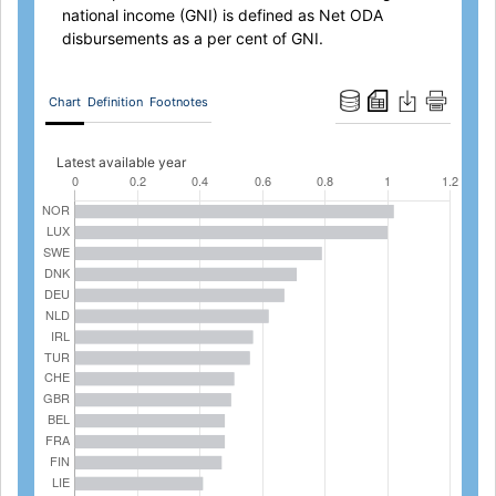
national income (GNI) is defined as Net ODA
disbursements as a per cent of GNI.
Chart
Definition
Footnotes