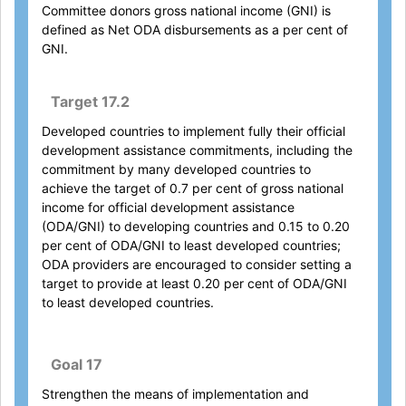
Committee donors gross national income (GNI) is
defined as Net ODA disbursements as a per cent of
GNI.
Target 17.2
Developed countries to implement fully their official
development assistance commitments, including the
commitment by many developed countries to
achieve the target of 0.7 per cent of gross national
income for official development assistance
(ODA/GNI) to developing countries and 0.15 to 0.20
per cent of ODA/GNI to least developed countries;
ODA providers are encouraged to consider setting a
target to provide at least 0.20 per cent of ODA/GNI
to least developed countries.
Goal 17
Strengthen the means of implementation and