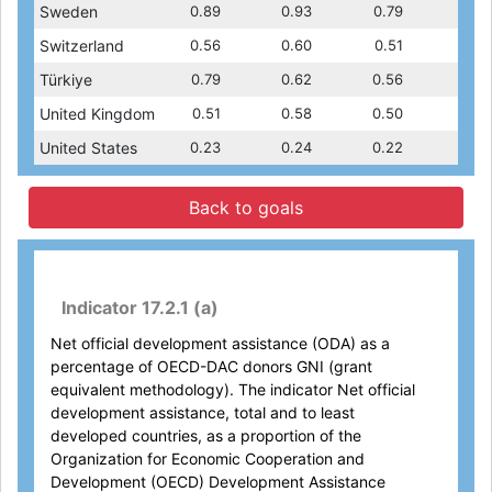
1.14
Sweden
0.91
1.07
0.89
0.96
0.93
0.79
1.14
0.91
0.49
Switzerland
0.50
0.44
0.56
0.44
0.60
0.49
0.51
0.50
1.14
Türkiye
0.96
0.79
1.10
0.62
..
0.56
1.14
0.96
0.70
United Kingdom
0.50
0.70
0.51
0.70
0.58
0.70
0.50
0.50
0.17
United States
0.20
0.16
0.23
0.15
0.24
0.17
0.22
0.20
Back to goals
Indicator 17.2.1 (a)
Net official development assistance (ODA) as a
percentage of OECD-DAC donors GNI (grant
equivalent methodology). The indicator Net official
development assistance, total and to least
developed countries, as a proportion of the
Organization for Economic Cooperation and
Development (OECD) Development Assistance