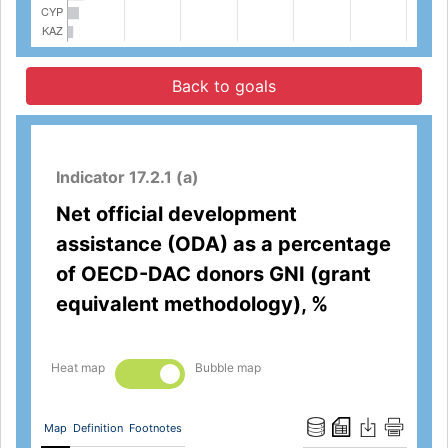
Back to goals
Indicator 17.2.1 (a)
Net official development
assistance (ODA) as a percentage
of OECD-DAC donors GNI (grant
equivalent methodology), %
Heat map
Bubble map
Map
Definition
Footnotes