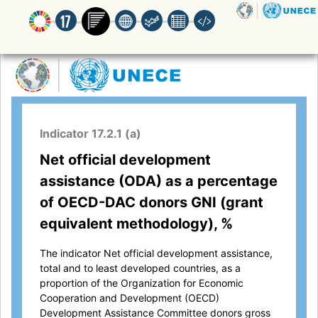
Indicator 17.2.1 (a)
Net official development
assistance (ODA) as a percentage
of OECD-DAC donors GNI (grant
equivalent methodology), %
The indicator Net official development assistance,
total and to least developed countries, as a
proportion of the Organization for Economic
Cooperation and Development (OECD)
Development Assistance Committee donors gross