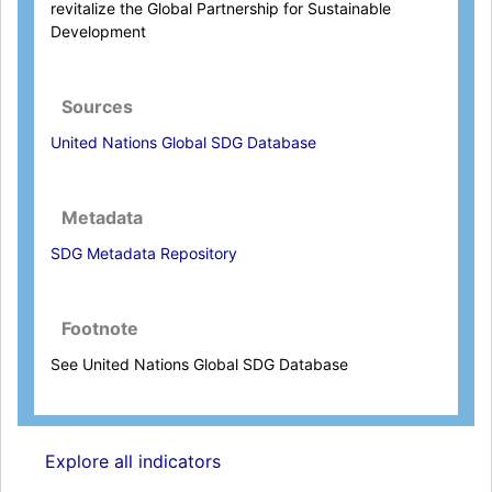
revitalize the Global Partnership for Sustainable
Development
Sources
United Nations Global SDG Database
Metadata
SDG Metadata Repository
Footnote
See United Nations Global SDG Database
Explore all indicators