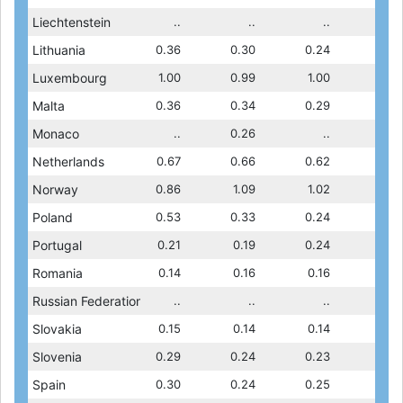
..
Liechtenstein
..
0.37
..
0.41
..
..
..
..
0.13
Lithuania
0.14
0.12
0.36
0.13
0.30
0.13
0.24
0.14
1.03
Luxembourg
0.99
0.98
1.00
1.03
0.99
1.03
1.00
0.99
0.40
Malta
0.32
0.25
0.36
0.30
0.34
0.40
0.29
0.32
..
Monaco
..
..
..
0.26
..
..
..
..
0.59
Netherlands
0.52
0.62
0.67
0.59
0.66
0.59
0.62
0.52
1.11
Norway
0.93
0.94
0.86
1.03
1.09
1.02
1.11
0.93
0.14
Poland
0.15
0.14
0.53
0.14
0.33
0.14
0.24
0.15
0.18
Portugal
0.18
0.18
0.21
0.17
0.19
0.18
0.24
0.18
0.13
Romania
0.15
0.11
0.14
0.10
0.16
0.13
0.16
0.15
0.07
Russian Federation
..
0.06
..
0.07
..
0.07
..
..
0.14
Slovakia
0.14
0.13
0.15
0.11
0.14
0.14
0.14
0.14
0.17
Slovenia
0.19
0.16
0.29
0.17
0.24
0.17
0.23
0.19
0.23
Spain
0.26
0.20
0.30
0.21
0.24
0.23
0.25
0.26