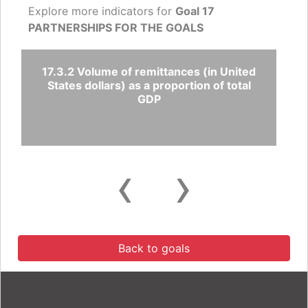
Explore more indicators for
Goal 17
PARTNERSHIPS FOR THE GOALS
17.3.2 Volume of remittances (in United
States dollars) as a proportion of total
GDP
‹
›
Back to goals