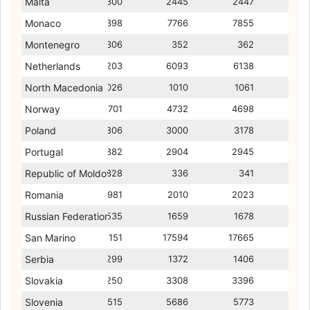
Malta
2224
2300
2490
2445
2624
2447
2541
Monaco
7089
6398
9336
7766
8831
7855
9866
Montenegro
349
306
292
352
263
362
260
Netherlands
6375
6203
4948
6093
4906
6138
4869
North Macedonia
913
1026
561
1010
558
1061
617
Norway
4752
4701
5016
4732
5052
4698
5144
Poland
2852
2806
1904
3000
1955
3178
1883
Portugal
2907
2882
2421
2904
2346
2945
2382
Republic of Moldova
371
328
220
336
228
341
254
Romania
2009
1981
1883
2010
1643
2023
1643
Russian Federation
1426
1535
1154
1659
1212
1678
1227
San Marino
18912
18151
15053
17594
13357
17665
13887
Serbia
1285
1299
959
1372
975
1406
1132
Slovakia
3396
3250
2451
3308
2447
3396
2431
Slovenia
5450
5515
4120
5686
3998
5773
3982