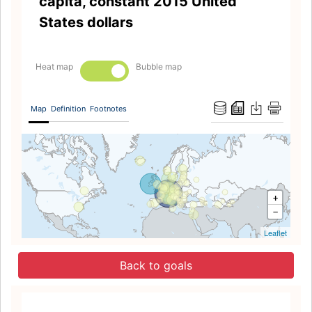
capita, constant 2015 United
States dollars
Heat map
Bubble map
Map
Definition
Footnotes
+
−
Leaflet
Back to goals