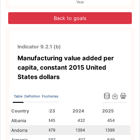
Back to goals
Indicator 9.2.1 (b)
Manufacturing value added per
capita, constant 2015 United
States dollars
Table
Definition
Footnotes
Country
2022
2023
2011
2024
2012
2025
2013
Albania
445
445
254
432
225
454
242
Andorra
1539
1479
1491
1394
1459
1399
1482
Armenia
625
597
327
617
340
649
367