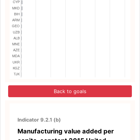
Back to goals
Indicator 9.2.1 (b)
Manufacturing value added per