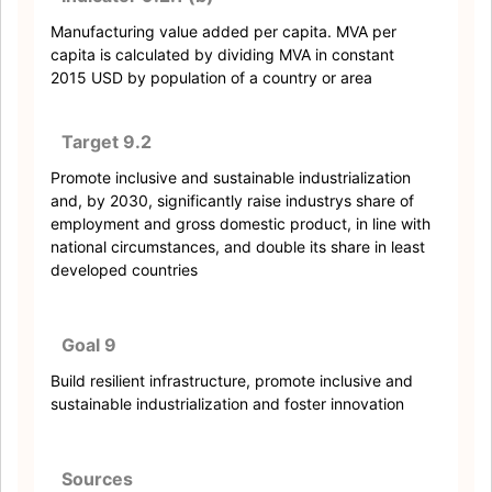
Manufacturing value added per capita. MVA per
capita is calculated by dividing MVA in constant
2015 USD by population of a country or area
Target 9.2
Promote inclusive and sustainable industrialization
and, by 2030, significantly raise industrys share of
employment and gross domestic product, in line with
national circumstances, and double its share in least
developed countries
Goal 9
Build resilient infrastructure, promote inclusive and
sustainable industrialization and foster innovation
Sources