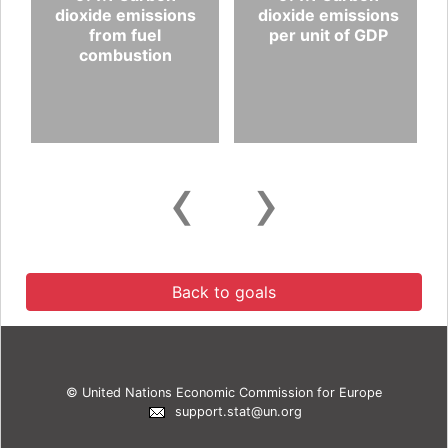
dioxide emissions
dioxide emissions
from fuel
per unit of GDP
combustion
‹
›
Back to goals
© United Nations Economic Commission for Europe
support.stat@un.org