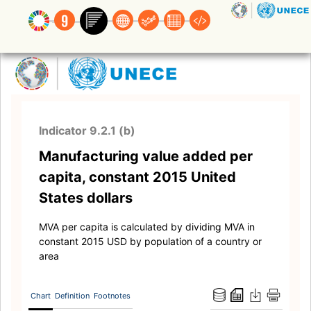
Indicator 9.2.1 (b)
Manufacturing value added per
capita, constant 2015 United
States dollars
MVA per capita is calculated by dividing MVA in
constant 2015 USD by population of a country or
area
Chart
Definition
Footnotes