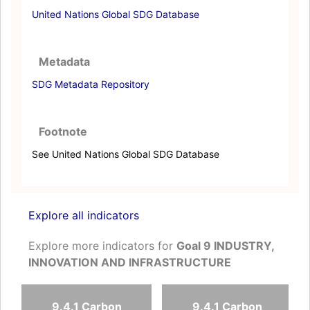
United Nations Global SDG Database
Metadata
SDG Metadata Repository
Footnote
See United Nations Global SDG Database
Explore all indicators
Explore more indicators for
Goal 9 INDUSTRY,
INNOVATION AND INFRASTRUCTURE
9.4.1 Carbon
9.4.1 Carbon