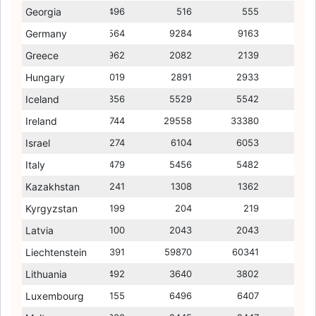
Georgia
483
496
352
516
375
555
395
Germany
9551
9564
8778
9284
8621
9163
8600
Greece
1826
1962
1560
2082
1454
2139
1312
Hungary
3149
3019
2439
2891
2414
2933
2370
Iceland
5781
5356
5432
5529
5573
5542
5668
Ireland
42435
31744
11885
29558
11585
33380
10862
Israel
6295
6274
5556
6104
5476
6053
5379
Italy
5498
5479
5092
5456
4877
5482
4819
Kazakhstan
1211
1241
973
1308
988
1362
1003
Kyrgyzstan
193
199
172
204
122
219
175
Latvia
2151
2100
1464
2043
1556
2043
1560
Liechtenstein
58304
58391
59582
59870
58744
60341
59622
Lithuania
3680
3492
2041
3640
2198
3802
2318
Luxembourg
5192
6155
4800
6496
4921
6407
5369