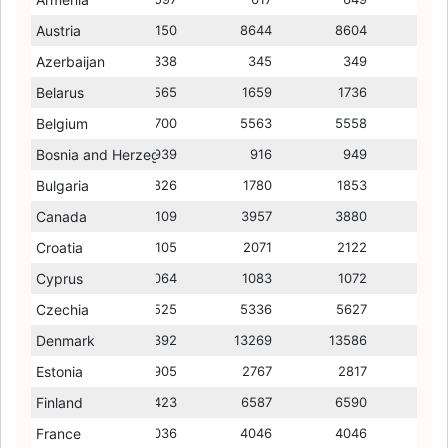
Austria
9532
9150
7762
8644
7885
8604
7867
Azerbaijan
311
338
196
345
203
349
204
Belarus
1429
1565
1295
1659
1374
1736
1307
Belgium
5827
5700
5707
5563
5578
5558
5664
Bosnia and Herzegovina
960
939
532
916
538
949
574
Bulgaria
1700
1826
1082
1780
1201
1853
1140
Canada
4163
4109
4294
3957
4310
3880
4251
Croatia
2119
2105
1563
2071
1481
2122
1453
Cyprus
955
1064
933
1083
838
1072
688
Czechia
5384
5525
4351
5336
4177
5627
4137
Denmark
10121
11392
6546
13269
6679
13586
7016
Estonia
3081
2905
2361
2767
2400
2817
2483
Finland
6541
6423
7501
6587
6614
6590
6636
France
3961
4036
3914
4046
3864
4046
3854