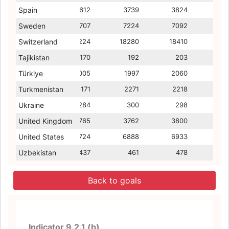
Spain
3544
3612
3213
3739
3028
3824
3000
Sweden
8209
7707
7810
7224
7203
7092
6846
Switzerland
18705
18224
14364
18280
13845
18410
13985
Tajikistan
147
170
56
192
62
203
48
Türkiye
1960
2005
1275
1997
1286
2060
1390
Turkmenistan
2356
2171
3261
2271
3424
2218
3179
Ukraine
227
284
481
300
471
298
425
United Kingdom
3724
3765
3258
3762
3328
3800
3446
United States
6729
6724
6520
6888
6419
6933
6561
Uzbekistan
415
437
235
461
246
478
272
Back to goals
Indicator 9.2.1 (b)