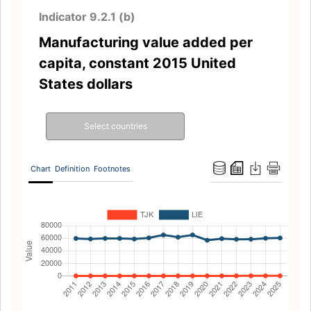
Indicator 9.2.1 (b)
Manufacturing value added per
capita, constant 2015 United
States dollars
Select countries
Chart
Definition
Footnotes