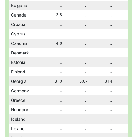
21.2
Bulgaria
21.3
..
..
..
..
..
..
3.8
Canada
..
3.5
..
..
..
..
..
..
Croatia
..
..
..
..
..
..
..
..
Cyprus
..
..
..
..
..
..
..
..
Czechia
3.9
4.6
2.0
..
2.1
..
2.3
..
Denmark
..
..
..
..
..
..
..
..
Estonia
..
..
..
..
..
..
..
..
Finland
..
..
..
..
6.3
..
..
31.4
Georgia
30.0
31.0
24.0
30.7
23.3
31.4
24.6
..
Germany
..
..
..
..
..
..
..
..
Greece
..
..
..
..
..
..
..
11.6
Hungary
12.3
..
..
..
..
..
..
..
Iceland
..
..
..
..
..
..
..
..
Ireland
..
..
..
..
..
..
..