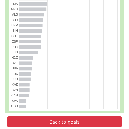
Back to goals