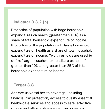
Indicator 3.8.2 (b)
Proportion of population with large household
expenditures on health (greater than 10%) as a
share of total household expenditure or income.
Proportion of the population with large household
expenditure on health as a share of total household
expenditure or income. Two thresholds are used to
define “large household expenditure on health”:
greater than 10% and greater than 25% of total
household expenditure or income.
Target 3.8
Achieve universal health coverage, including
financial risk protection, access to quality essential
health-care services and access to safe, effective,
quality and affordable essential medicines and