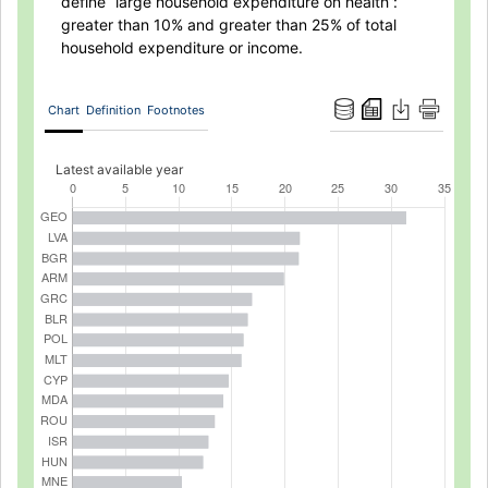
define “large household expenditure on health”:
greater than 10% and greater than 25% of total
household expenditure or income.
Chart
Definition
Footnotes