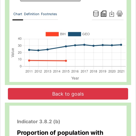
Chart
Definition
Footnotes
Back to goals
Indicator 3.8.2 (b)
Proportion of population with