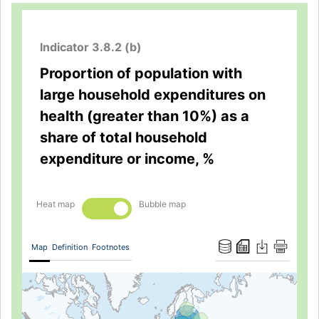
Indicator 3.8.2 (b)
Proportion of population with
large household expenditures on
health (greater than 10%) as a
share of total household
expenditure or income, %
Heat map
Bubble map
Map
Definition
Footnotes