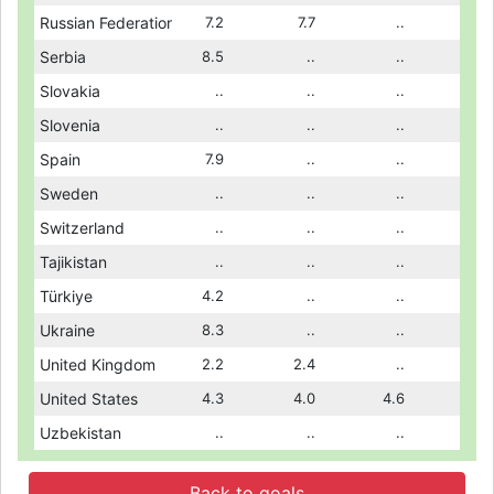
..
Russian Federation
..
7.2
3.9
7.7
3.0
..
4.8
..
Serbia
9.0
8.5
..
..
..
..
9.0
..
Slovakia
..
..
..
..
..
..
..
..
Slovenia
3.7
..
..
..
4.2
..
..
7.1
Spain
7.1
7.9
5.7
..
5.6
..
5.9
..
Sweden
..
..
..
..
..
..
..
7.9
Switzerland
..
..
9.2
..
9.4
..
7.5
8.8
Tajikistan
9.8
..
..
..
..
..
7.6
4.5
Türkiye
4.3
4.2
3.4
..
3.1
..
3.6
7.3
Ukraine
7.8
8.3
7.0
..
7.7
..
7.2
2.2
United Kingdom
2.3
2.2
..
2.4
..
..
1.6
4.5
United States
4.5
4.3
4.7
4.0
5.0
4.6
4.8
..
Uzbekistan
..
..
..
..
..
..
..
Back to goals