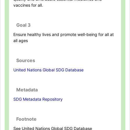
vaccines for all.
Goal 3
Ensure healthy lives and promote well-being for all at
all ages
Sources
United Nations Global SDG Database
Metadata
SDG Metadata Repository
Footnote
See United Nations Global SDG Database