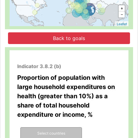
+
−
Leaflet
Back to goals
Indicator 3.8.2 (b)
Proportion of population with
large household expenditures on
health (greater than 10%) as a
share of total household
expenditure or income, %
Select countries