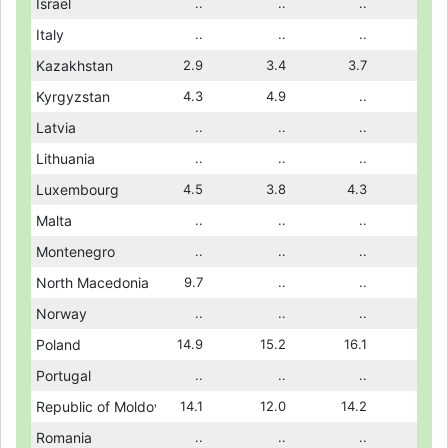
11.8
Israel
12.8
..
11.2
..
10.6
..
10.8
..
Italy
..
..
..
..
..
..
..
2.8
Kazakhstan
2.6
2.9
1.8
3.4
1.9
3.7
1.8
..
Kyrgyzstan
..
4.3
..
4.9
..
..
..
..
Latvia
..
..
18.6
..
17.8
..
18.0
..
Lithuania
..
..
..
..
..
..
..
4.7
Luxembourg
..
4.5
..
3.8
3.6
4.3
3.3
..
Malta
..
..
..
..
..
..
..
..
Montenegro
..
..
9.3
..
7.8
..
9.1
..
North Macedonia
8.4
9.7
..
..
..
..
..
..
Norway
..
..
..
..
..
..
..
15.5
Poland
14.3
14.9
13.9
15.2
13.9
16.1
13.3
..
Portugal
..
..
18.4
..
..
..
..
16.3
Republic of Moldova
13.1
14.1
15.6
12.0
16.3
14.2
16.1
..
Romania
..
..
13.0
..
12.0
..
12.6