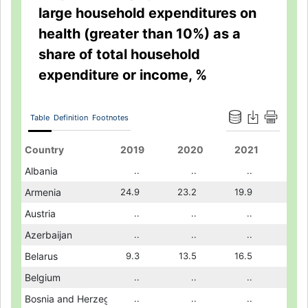
large household expenditures on
health (greater than 10%) as a
share of total household
expenditure or income, %
Table
Definition
Footnotes
2017
Country
2018
2019
2011
2020
2012
2021
2013
8.8
Albania
..
..
..
..
16.7
..
..
21.4
Armenia
..
24.9
12.8
23.2
13.9
19.9
16.1
..
Austria
..
..
..
..
..
..
..
..
Azerbaijan
..
..
..
..
..
..
..
10.2
Belarus
10.0
9.3
4.6
13.5
5.7
16.5
7.0
..
Belgium
..
..
..
..
..
..
..
..
Bosnia and Herzegovina
..
..
8.6
..
..
..
..