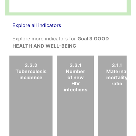
Explore all indicators
Explore more indicators for
Goal 3 GOOD
HEALTH AND WELL-BEING
3.3.2
3.3.1
3.1.1
Tuberculosis
Number
Maternal
incidence
of new
mortality
HIV
ratio
infections