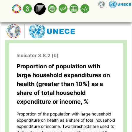
Indicator 3.8.2 (b)
Proportion of population with
large household expenditures on
health (greater than 10%) as a
share of total household
expenditure or income, %
Proportion of the population with large household
expenditure on health as a share of total household
expenditure or income. Two thresholds are used to