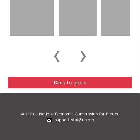
‹
›
Back to goals
© United Nations Economic Commission for Europe
support.stat@un.org