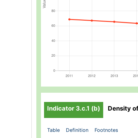
Indicator 3.c.1 (b)
Density o
Table
Definition
Footnotes