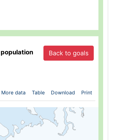
 population
Back to goals
More data
Table
Download
Print