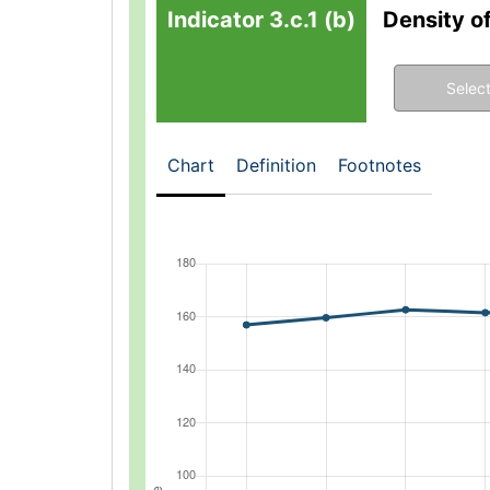
Indicator 3.c.1 (b)
Density o
Select
Chart
Definition
Footnotes