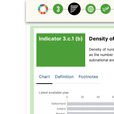
Indicator 3.c.1 (b)
Density o
Density of nur
as the number 
subnational ar
Chart
Definition
Footnotes