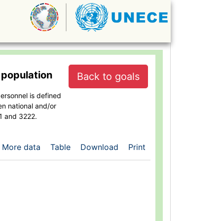
 population
Back to goals
ersonnel is defined
en national and/or
21 and 3222.
More data
Table
Download
Print