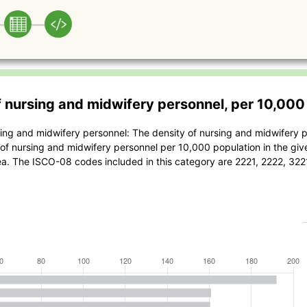
f nursing and midwifery personnel, per 10,000
sing and midwifery personnel: The density of nursing and midwifery p
of nursing and midwifery personnel per 10,000 population in the giv
ea. The ISCO-08 codes included in this category are 2221, 2222, 32