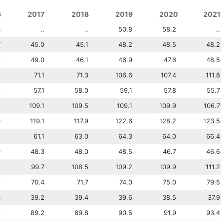
6
2013
2017
2014
2018
2015
2019
2016
2020
2017
2021
4
42.8
..
..
..
50.8
..
36.4
58.2
..
..
7
41.9
45.0
42.7
45.1
44.2
48.2
44.7
48.5
45.0
48.2
6
51.6
49.0
51.4
46.1
49.6
46.9
49.6
47.6
49.0
48.5
3
69.3
71.1
70.4
71.3
70.4
106.6
70.3
107.4
71.1
111.8
6
65.6
57.1
63.5
58.0
61.5
59.1
59.6
57.8
57.1
55.7
9
108.1
109.1
109.3
109.5
109.5
109.1
108.9
109.9
109.1
106.7
0
109.0
119.1
112.0
117.9
118.2
122.6
120.0
128.2
119.1
123.5
6
57.9
61.1
59.9
63.0
60.2
64.3
61.6
64.0
61.1
66.4
0
49.2
48.3
48.7
48.0
48.3
48.5
48.0
46.7
48.3
46.6
3
95.1
99.7
97.9
108.5
98.7
109.2
99.3
109.9
99.7
111.2
9
62.3
70.4
61.9
71.7
62.6
74.0
67.9
75.0
70.4
79.5
4
37.3
39.2
37.5
39.4
38.4
39.6
38.4
38.5
39.2
37.9
3
84.1
89.2
83.5
89.8
84.3
90.5
83.3
91.9
89.2
93.4