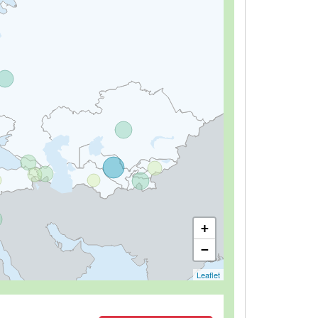
+
−
Leaflet