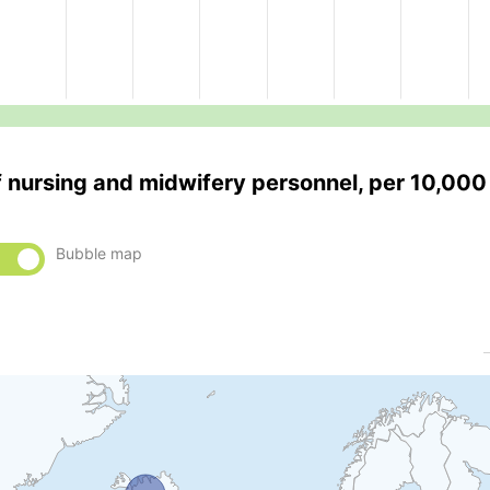
f nursing and midwifery personnel, per 10,000
Bubble map