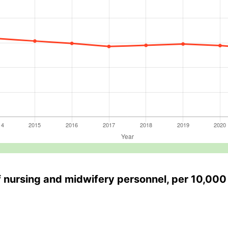
f nursing and midwifery personnel, per 10,000