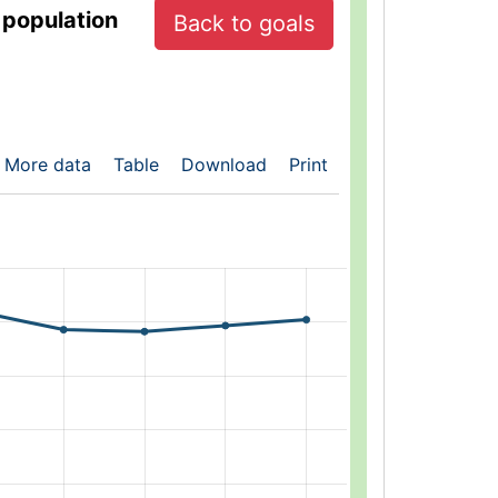
 population
Back to goals
More data
Table
Download
Print