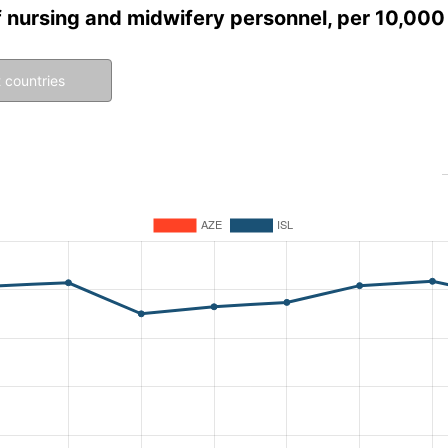
f nursing and midwifery personnel, per 10,000
 countries