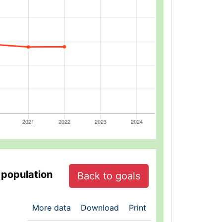
 population
Back to goals
More data
Download
Print