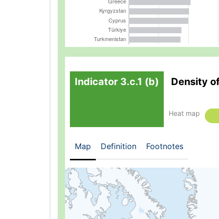
Indicator 3.c.1 (b)
Density o
Heat map
Map
Definition
Footnotes