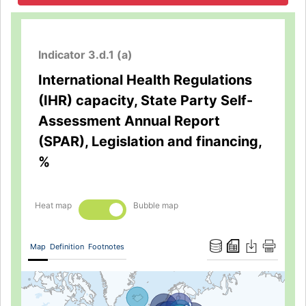
Indicator 3.d.1 (a)
International Health Regulations
(IHR) capacity, State Party Self-
Assessment Annual Report
(SPAR), Legislation and financing,
%
Heat map
Bubble map
Map
Definition
Footnotes