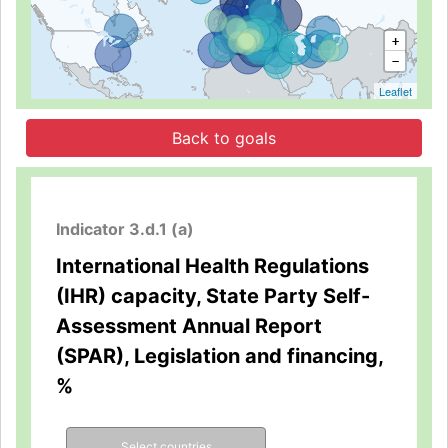
+
−
Leaflet
Back to goals
Indicator 3.d.1 (a)
International Health Regulations
(IHR) capacity, State Party Self-
Assessment Annual Report
(SPAR), Legislation and financing,
%
Select countries