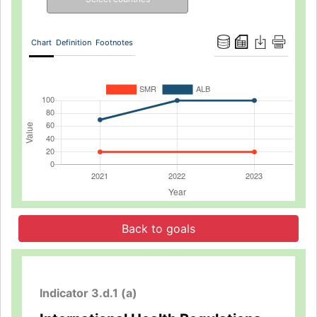
Chart
Definition
Footnotes
Back to goals
Indicator 3.d.1 (a)