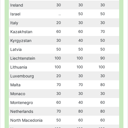
Ireland
Ireland
30
30
30
30
30
30
Israel
Israel
..
..
50
50
50
50
Italy
Italy
20
20
30
30
30
30
Kazakhstan
Kazakhstan
60
60
60
60
70
70
Kyrgyzstan
Kyrgyzstan
30
30
40
40
50
50
Latvia
Latvia
50
50
50
50
50
50
Liechtenstein
Liechtenstein
100
100
100
100
90
90
Lithuania
Lithuania
100
100
100
100
100
100
Luxembourg
Luxembourg
20
20
30
30
30
30
Malta
Malta
70
70
70
70
80
80
Monaco
Monaco
30
30
30
30
30
30
Montenegro
Montenegro
60
60
40
40
60
60
Netherlands
Netherlands
70
70
80
80
80
80
North Macedonia
North Macedonia
50
50
60
60
60
60