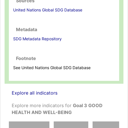
Sources
United Nations Global SDG Database
Metadata
SDG Metadata Repository
Footnote
See United Nations Global SDG Database
Explore all indicators
Explore more indicators for
Goal 3 GOOD
HEALTH AND WELL-BEING