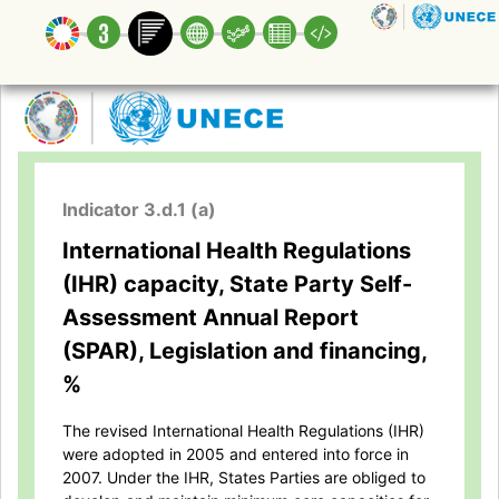
Indicator 3.d.1 (a)
International Health Regulations
(IHR) capacity, State Party Self-
Assessment Annual Report
(SPAR), Legislation and financing,
%
The revised International Health Regulations (IHR)
were adopted in 2005 and entered into force in
2007. Under the IHR, States Parties are obliged to