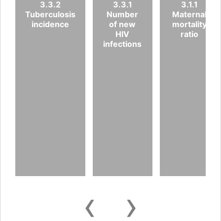
3.3.2
3.3.1
3.1.1
Tuberculosis
Number
Maternal
incidence
of new
mortality
HIV
ratio
infections
‹
›