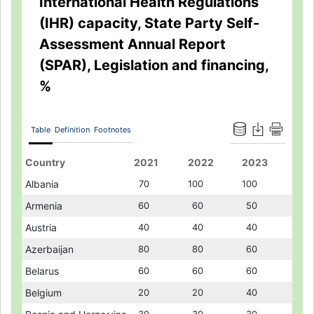
International Health Regulations
(IHR) capacity, State Party Self-
Assessment Annual Report
(SPAR), Legislation and financing,
%
Table
Definition
Footnotes
Country
Country
2021
2021
2022
2022
2023
2023
Albania
Albania
70
70
100
100
100
100
Armenia
Armenia
60
60
60
60
50
50
Austria
Austria
40
40
40
40
40
40
Azerbaijan
Azerbaijan
80
80
80
80
60
60
Belarus
Belarus
60
60
60
60
60
60
Belgium
Belgium
20
20
20
20
40
40