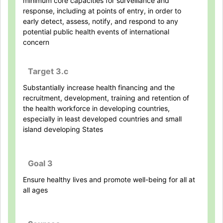
minimum core capacities for surveillance and
response, including at points of entry, in order to
early detect, assess, notify, and respond to any
potential public health events of international
concern
Target 3.c
Substantially increase health financing and the
recruitment, development, training and retention of
the health workforce in developing countries,
especially in least developed countries and small
island developing States
Goal 3
Ensure healthy lives and promote well-being for all at
all ages