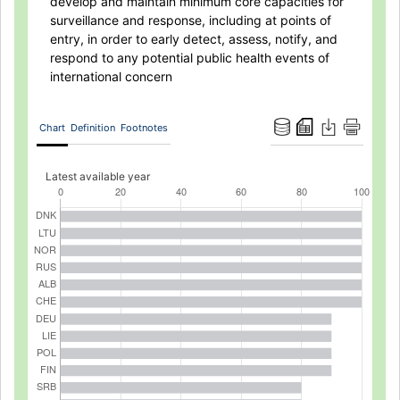
develop and maintain minimum core capacities for
surveillance and response, including at points of
entry, in order to early detect, assess, notify, and
respond to any potential public health events of
international concern
Chart
Definition
Footnotes