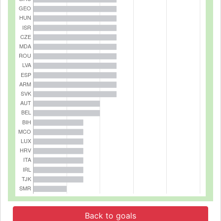
Back to goals