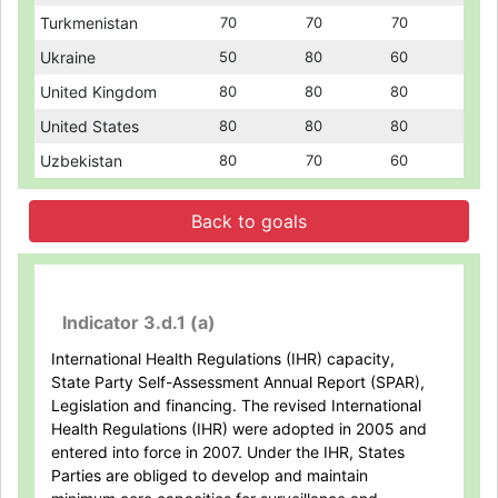
Turkmenistan
Turkmenistan
70
70
70
70
70
70
Ukraine
Ukraine
50
50
80
80
60
60
United Kingdom
United Kingdom
80
80
80
80
80
80
United States
United States
80
80
80
80
80
80
Uzbekistan
Uzbekistan
80
80
70
70
60
60
Back to goals
Indicator 3.d.1 (a)
International Health Regulations (IHR) capacity,
State Party Self-Assessment Annual Report (SPAR),
Legislation and financing. The revised International
Health Regulations (IHR) were adopted in 2005 and
entered into force in 2007. Under the IHR, States
Parties are obliged to develop and maintain