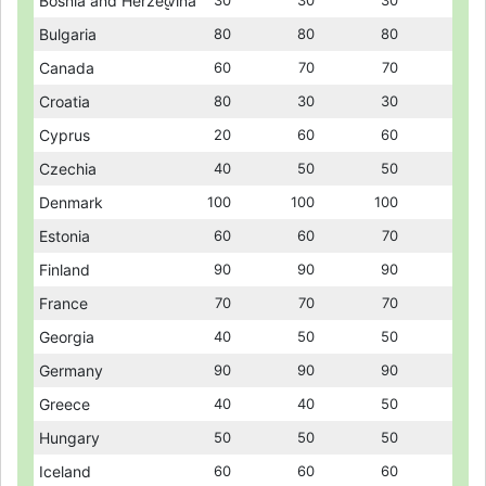
Bosnia and Herzegovina
Bosnia and Herzegovina
30
30
30
30
30
30
Bulgaria
Bulgaria
80
80
80
80
80
80
Canada
Canada
60
60
70
70
70
70
Croatia
Croatia
80
80
30
30
30
30
Cyprus
Cyprus
20
20
60
60
60
60
Czechia
Czechia
40
40
50
50
50
50
Denmark
Denmark
100
100
100
100
100
100
Estonia
Estonia
60
60
60
60
70
70
Finland
Finland
90
90
90
90
90
90
France
France
70
70
70
70
70
70
Georgia
Georgia
40
40
50
50
50
50
Germany
Germany
90
90
90
90
90
90
Greece
Greece
40
40
40
40
50
50
Hungary
Hungary
50
50
50
50
50
50
Iceland
Iceland
60
60
60
60
60
60