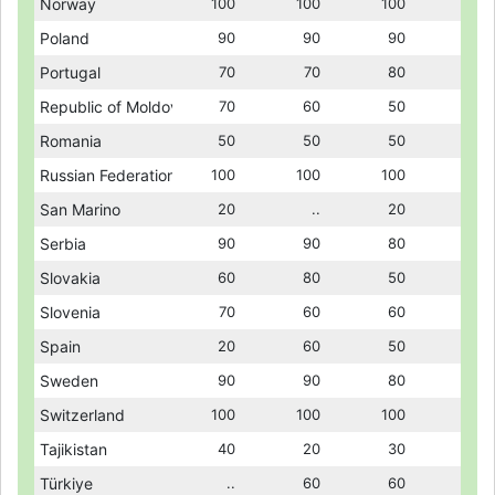
Norway
Norway
100
100
100
100
100
100
Poland
Poland
90
90
90
90
90
90
Portugal
Portugal
70
70
70
70
80
80
Republic of Moldova
Republic of Moldova
70
70
60
60
50
50
Romania
Romania
50
50
50
50
50
50
Russian Federation
Russian Federation
100
100
100
100
100
100
San Marino
San Marino
20
20
..
..
20
20
Serbia
Serbia
90
90
90
90
80
80
Slovakia
Slovakia
60
60
80
80
50
50
Slovenia
Slovenia
70
70
60
60
60
60
Spain
Spain
20
20
60
60
50
50
Sweden
Sweden
90
90
90
90
80
80
Switzerland
Switzerland
100
100
100
100
100
100
Tajikistan
Tajikistan
40
40
20
20
30
30
Türkiye
Türkiye
..
..
60
60
60
60